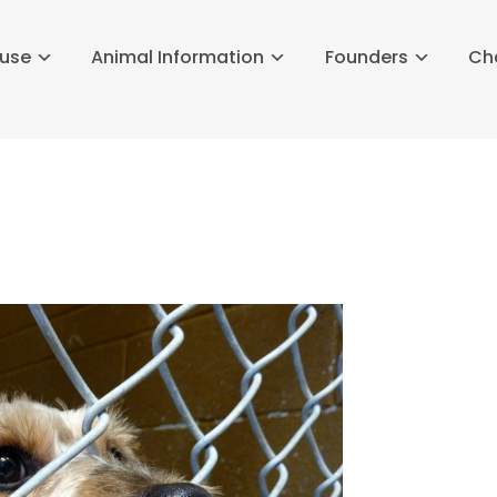
buse
Animal Information
Founders
Ch