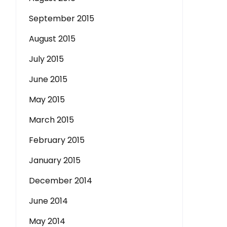
September 2015
August 2015
July 2015
June 2015
May 2015
March 2015
February 2015
January 2015
December 2014
June 2014
May 2014