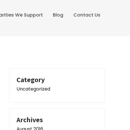
arities We Support
Blog
Contact Us
Category
Uncategorized
Archives
August 2016