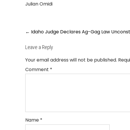
Julian Omidi
Post
←
Idaho Judge Declares Ag-Gag Law Unconsti
navigation
Leave a Reply
Your email address will not be published.
Requ
Comment
*
Name
*