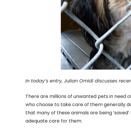
In today’s entry, Julian Omidi discusses rece
There are millions of unwanted pets in need o
who choose to take care of them generally do s
that many of these animals are being ‘saved’ 
adequate care for them.