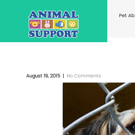
Skip
to
Pet A
content
August 19, 2015
|
No Comments