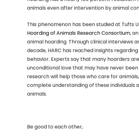
animals even after intervention by animal cont
This phenomenon has been studied at Tufts U
Hoarding of Animals Research Consortium
, a
animal hoarding. Through clinical interviews 
decade, HARC has reached insights regarding
behavior. Experts say that many hoarders are
unconditional love that may have never been o
research will help those who care for animals
complete understanding of these individuals a
animals.
Be good to each other,