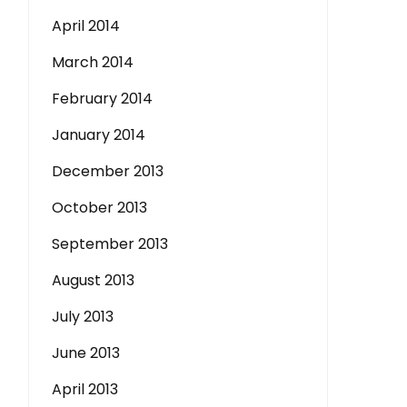
April 2014
March 2014
February 2014
January 2014
December 2013
October 2013
September 2013
August 2013
July 2013
June 2013
April 2013