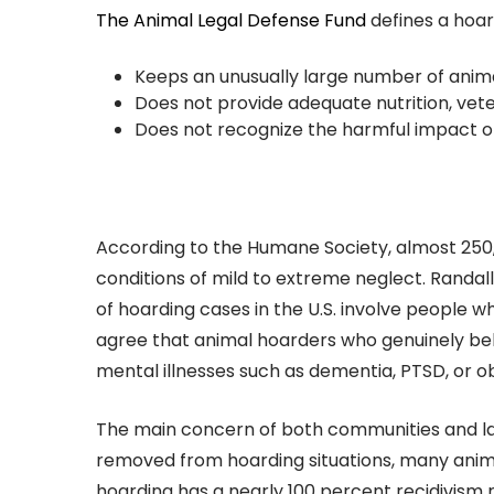
The Animal Legal Defense Fund
defines a hoar
Keeps an unusually large number of anim
Does not provide adequate nutrition, veter
Does not recognize the harmful impact of
According to the Humane Society, almost 250,0
conditions of mild to extreme neglect. Randa
of hoarding cases in the U.S. involve people
agree that animal hoarders who genuinely bel
mental illnesses such as dementia, PTSD, or o
The main concern of both communities and la
removed from hoarding situations, many anima
hoarding has a nearly 100 percent recidivism ra