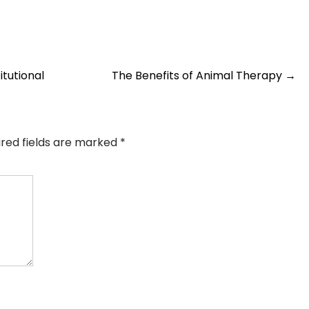
tutional
The Benefits of Animal Therapy
→
ired fields are marked
*