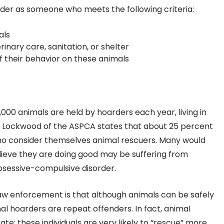
der as someone who meets the following criteria:
als
inary care, sanitation, or shelter
 their behavior on these animals
00 animals are held by hoarders each year, living in
ll Lockwood of the ASPCA states that about 25 percent
 who consider themselves animal rescuers. Many would
ieve they are doing good may be suffering from
bsessive-compulsive disorder.
w enforcement is that although animals can be safely
l hoarders are repeat offenders. In fact, animal
te; these individuals are very likely to “rescue” more