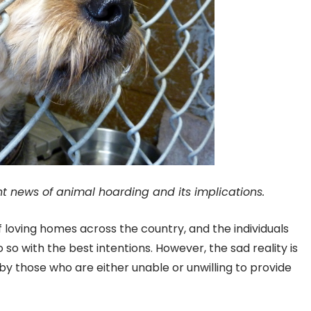
nt news of animal hoarding and its implications.
f loving homes across the country, and the individuals
o with the best intentions. However, the sad reality is
by those who are either unable or unwilling to provide