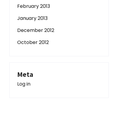
February 2013
January 2013
December 2012
October 2012
Meta
Log in