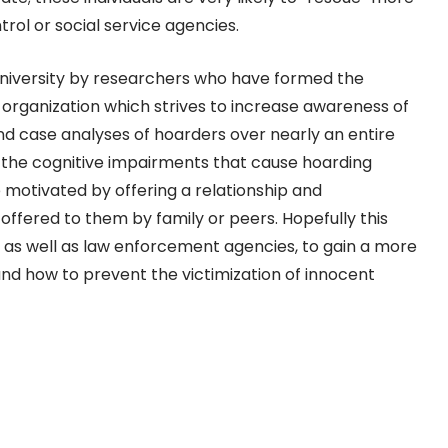
rol or social service agencies.
niversity by researchers who have formed the
n organization which strives to increase awareness of
and case analyses of hoarders over nearly an entire
 the cognitive impairments that cause hoarding
 motivated by offering a relationship and
ffered to them by family or peers. Hopefully this
, as well as law enforcement agencies, to gain a more
nd how to prevent the victimization of innocent