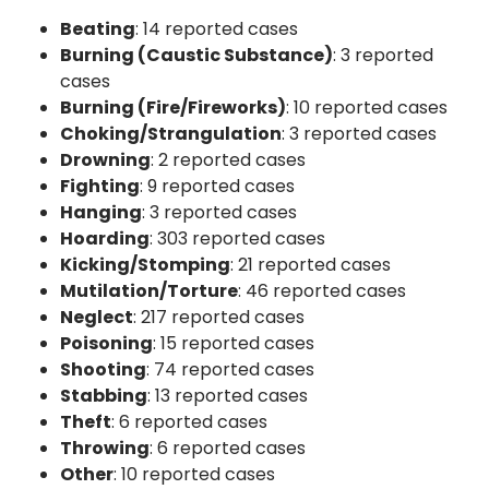
Beating
: 14 reported cases
Burning (Caustic Substance)
: 3 reported
cases
Burning (Fire/Fireworks)
: 10 reported cases
Choking/Strangulation
: 3 reported cases
Drowning
: 2 reported cases
Fighting
: 9 reported cases
Hanging
: 3 reported cases
Hoarding
: 303 reported cases
Kicking/Stomping
: 21 reported cases
Mutilation/Torture
: 46 reported cases
Neglect
: 217 reported cases
Poisoning
: 15 reported cases
Shooting
: 74 reported cases
Stabbing
: 13 reported cases
Theft
: 6 reported cases
Throwing
: 6 reported cases
Other
: 10 reported cases