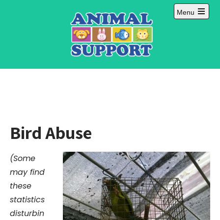
Skip
Menu
to
Open
content
main
menu
Bird Abuse
(Some
may find
these
statistics
disturbin