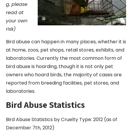
g, please
read at
your own
risk)
Bird abuse can happen in many places, whether it is
at home, zoos, pet shops, retail stores, exhibits, and
laboratories. Currently the most common form of
bird abuse is hoarding, though it is not only pet
owners who hoard birds, the majority of cases are
reported from breeding facilities, pet stores, and
laboratories.
Bird Abuse Statistics
Bird Abuse Statistics by Cruelty Type: 2012 (as of
December 7th, 2012)