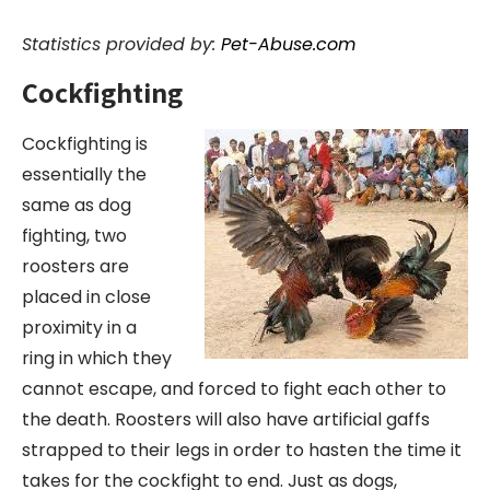
Statistics provided by:
Pet-Abuse.com
Cockfighting
Cockfighting is
essentially the
same as dog
fighting, two
roosters are
placed in close
proximity in a
ring in which they
cannot escape, and forced to fight each other to
the death. Roosters will also have artificial gaffs
strapped to their legs in order to hasten the time it
takes for the cockfight to end. Just as dogs,