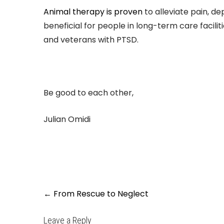
Animal therapy is proven
to alleviate pain, dep
beneficial for people in long-term care facilit
and veterans with PTSD.
Be good to each other,
Julian Omidi
Post
←
From Rescue to Neglect
navigation
Leave a Reply