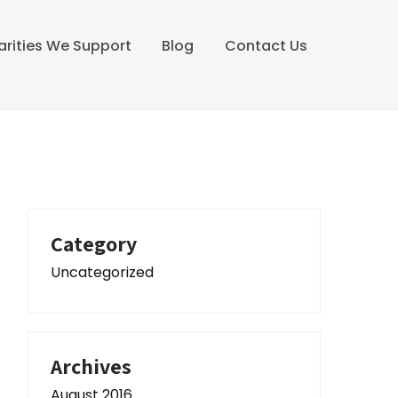
arities We Support
Blog
Contact Us
Category
Uncategorized
Archives
August 2016