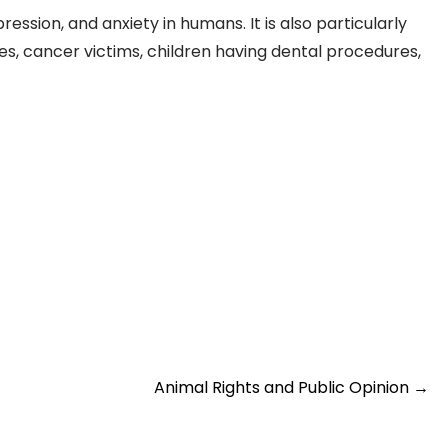
ression, and anxiety in humans. It is also particularly
ies, cancer victims, children having dental procedures,
Animal Rights and Public Opinion
→