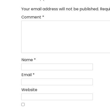
Your email address will not be published.
Requ
Comment
*
Name
*
Email
*
Website