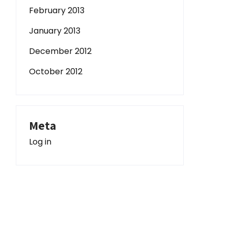
February 2013
January 2013
December 2012
October 2012
Meta
Log in