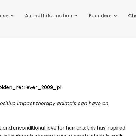
buse
Animal Information
Founders
Ch
 positive impact therapy animals can have on
and unconditional love for humans; this has inspired