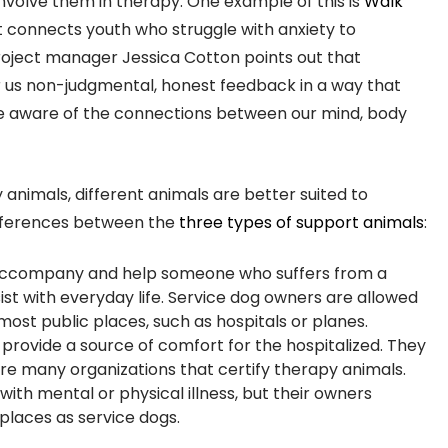
involve them in therapy. One example of this is
Walk
at connects youth who struggle with anxiety to
oject manager Jessica Cotton points out that
r us non-judgmental, honest feedback in a way that
e aware of the connections between our mind, body
imals, different animals are better suited to
differences between the
three types of support animals
:
o accompany and help someone who suffers from a
ssist with everyday life. Service dog owners are allowed
most public places, such as hospitals or planes.
to provide a source of comfort for the hospitalized. They
re many organizations that certify therapy animals.
with mental or physical illness, but their owners
places as service dogs.