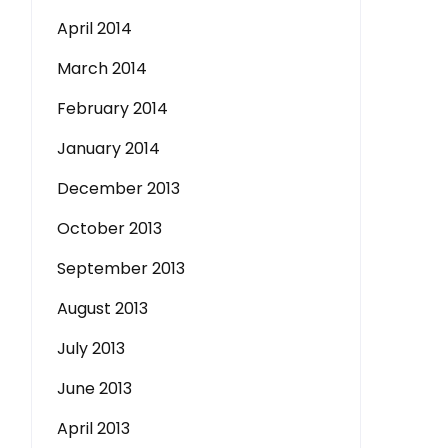
April 2014
March 2014
February 2014
January 2014
December 2013
October 2013
September 2013
August 2013
July 2013
June 2013
April 2013