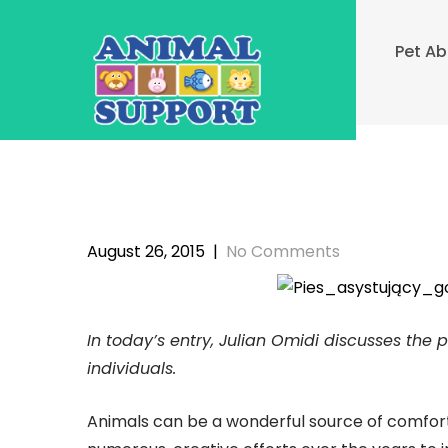
Skip
to
Pet A
content
August 26, 2015
|
No Comments
In today’s entry, Julian Omidi discusses the
individuals.
Animals can be a wonderful source of comfort 