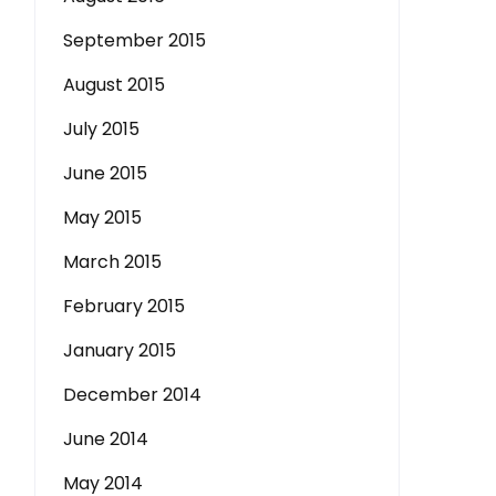
September 2015
August 2015
July 2015
June 2015
May 2015
March 2015
February 2015
January 2015
December 2014
June 2014
May 2014