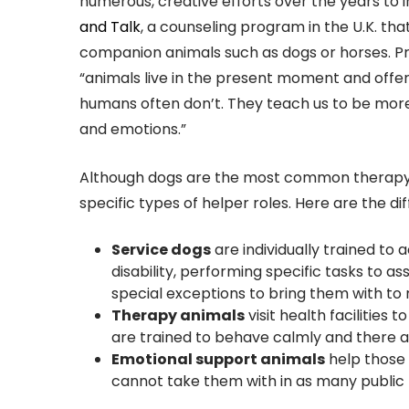
numerous, creative efforts over the years to 
and Talk
, a counseling program in the U.K. th
companion animals such as dogs or horses. Pr
“animals live in the present moment and offe
humans often don’t. They teach us to be mor
and emotions.”
Although dogs are the most common therapy an
specific types of helper roles. Here are the 
Service dogs
are individually trained t
disability, performing specific tasks to a
special exceptions to bring them with to 
Therapy animals
visit health facilities 
are trained to behave calmly and there a
Emotional support animals
help those 
cannot take them with in as many public 