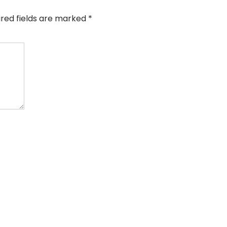
ired fields are marked
*