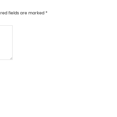
ired fields are marked
*