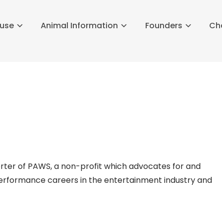
buse
Animal Information
Founders
Ch
rter of PAWS, a non-profit which advocates for and
 performance careers in the entertainment industry and