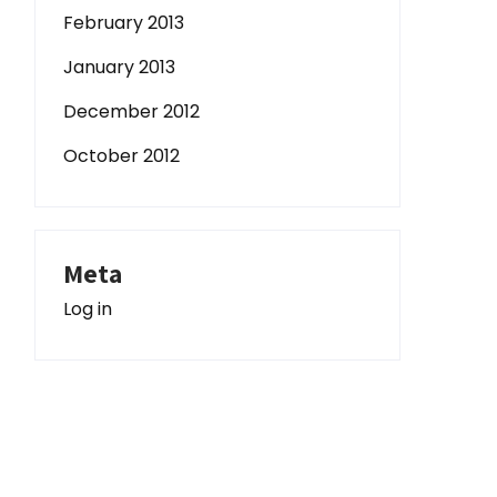
February 2013
January 2013
December 2012
October 2012
Meta
Log in