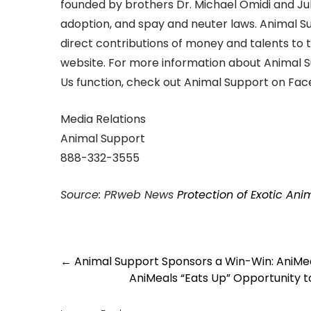
founded by brothers Dr. Michael Omidi and Jul
adoption, and spay and neuter laws. Animal 
direct contributions of money and talents to 
website. For more information about Animal 
Us function, check out Animal Support on Face
Media Relations
Animal Support
888-332-3555
Source: PRweb News
Protection of Exotic An
Post
←
Animal Support Sponsors a Win-Win: AniMeal
navigation
AniMeals “Eats Up” Opportunity t