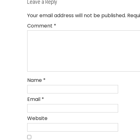
Leave a Reply
Your email address will not be published.
Requ
Comment
*
Name
*
Email
*
Website