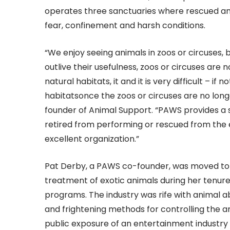
operates three sanctuaries where rescued anim
fear, confinement and harsh conditions.
“We enjoy seeing animals in zoos or circuses, 
outlive their usefulness, zoos or circuses ar
natural habitats, it and it is very difficult – i
habitatsonce the zoos or circuses are no longe
founder of Animal Support. “PAWS provides a s
retired from performing or rescued from the e
excellent organization.”
Pat Derby, a PAWS co-founder, was moved to 
treatment of exotic animals during her tenure
programs. The industry was rife with animal 
and frightening methods for controlling the an
public exposure of an entertainment industry c