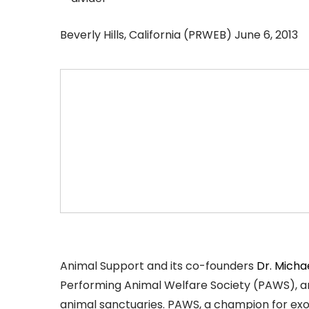
Beverly Hills, California (PRWEB) June 6, 2013
Animal Support and its co-founders
Dr. Micha
Performing Animal Welfare Society (PAWS), an
animal sanctuaries. PAWS, a champion for exoti