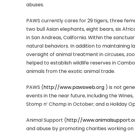
abuses.
PAWS currently cares for 29 tigers, three fem
two bull Asian elephants, eight bears, six Afri
in San Andreas, California. Within the sanctuar
natural behaviors. In addition to maintaining l
oversight of animal treatment in circuses, zoos
helped to establish wildlife reserves in Cambod
animals from the exotic animal trade.
PAWS (
http://www.pawsweb.org
) is not gener
events in the near future, including the Wines
Stomp n’ Chomp in October; and a Holiday O
Animal Support (
http://www.animalsupport.o
and abuse by promoting charities working on 