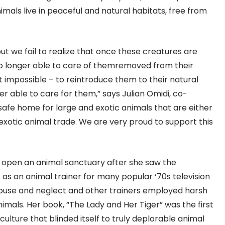
als live in peaceful and natural habitats, free from
but we fail to realize that once these creatures are
e no longer able to care of themremoved from their
f not impossible – to reintroduce them to their natural
r able to care for them,” says Julian Omidi, co-
afe home for large and exotic animals that are either
xotic animal trade. We are very proud to support this
open an animal sanctuary after she saw the
 as an animal trainer for many popular ‘70s television
abuse and neglect and other trainers employed harsh
imals. Her book, “The Lady and Her Tiger” was the first
ulture that blinded itself to truly deplorable animal