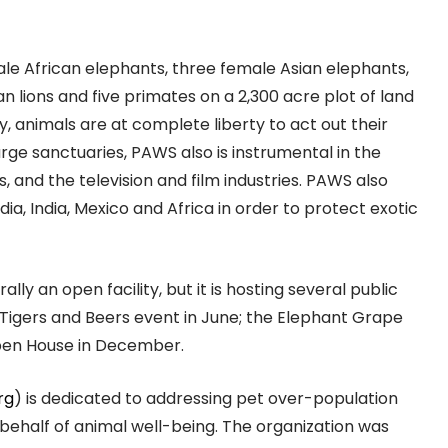
ale African elephants, three female Asian elephants,
can lions and five primates on a 2,300 acre plot of land
y, animals are at complete liberty to act out their
arge sanctuaries, PAWS also is instrumental in the
, and the television and film industries. PAWS also
ia, India, Mexico and Africa in order to protect exotic
ally an open facility, but it is hosting several public
, Tigers and Beers event in June; the Elephant Grape
pen House in December.
rg
) is dedicated to addressing pet over-population
behalf of animal well-being. The organization was