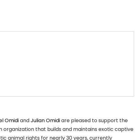
el Omidi
and
Julian Omidi
are pleased to support the
 organization that builds and maintains exotic captive
c animal rights for nearly 30 years, currently