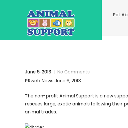
Skip
to
Pet A
content
June 6, 2013
|
No Comments
PRweb News June 6, 2013
The non-profit Animal Support is a new suppo
rescues large, exotic animals following their
animal trades.