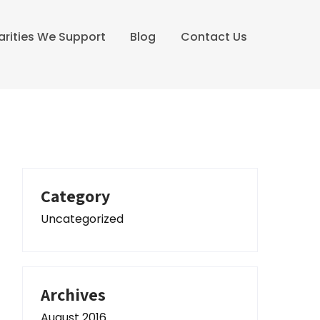
arities We Support
Blog
Contact Us
Category
Uncategorized
Archives
August 2016