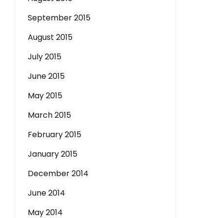
September 2015
August 2015
July 2015
June 2015
May 2015
March 2015
February 2015
January 2015
December 2014
June 2014
May 2014