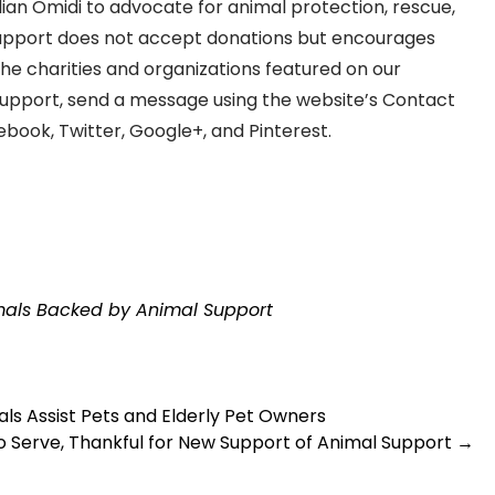
ian Omidi to advocate for animal protection, rescue,
Support does not accept donations but encourages
the charities and organizations featured on our
Support, send a message using the website’s Contact
book, Twitter, Google+, and Pinterest.
imals Backed by Animal Support
s Assist Pets and Elderly Pet Owners
o Serve, Thankful for New Support of Animal Support
→