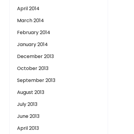
April 2014
March 2014
February 2014
January 2014
December 2013
October 2013
September 2013
August 2013
July 2013
June 2013
April 2013