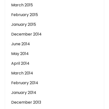
March 2015
February 2015
January 2015
December 2014
June 2014
May 2014
April 2014
March 2014
February 2014
January 2014
December 2013