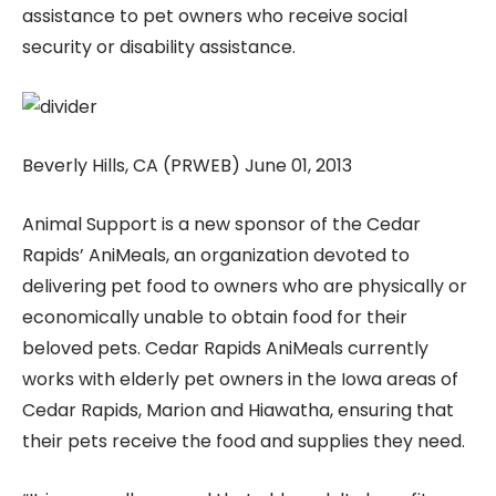
assistance to pet owners who receive social
security or disability assistance.
Beverly Hills, CA (PRWEB) June 01, 2013
Animal Support is a new sponsor of the Cedar
Rapids’ AniMeals, an organization devoted to
delivering pet food to owners who are physically or
economically unable to obtain food for their
beloved pets. Cedar Rapids AniMeals currently
works with elderly pet owners in the Iowa areas of
Cedar Rapids, Marion and Hiawatha, ensuring that
their pets receive the food and supplies they need.