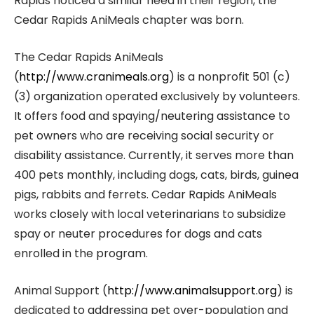
Rapids noticed a similar need in their region, the
Cedar Rapids AniMeals chapter was born.
The Cedar Rapids AniMeals
(
http://www.cranimeals.org
) is a nonprofit 501 (c)
(3) organization operated exclusively by volunteers.
It offers food and spaying/neutering assistance to
pet owners who are receiving social security or
disability assistance. Currently, it serves more than
400 pets monthly, including dogs, cats, birds, guinea
pigs, rabbits and ferrets. Cedar Rapids AniMeals
works closely with local veterinarians to subsidize
spay or neuter procedures for dogs and cats
enrolled in the program.
Animal Support (
http://www.animalsupport.org
) is
dedicated to addressing pet over-population and