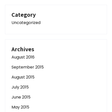
Category
Uncategorized
Archives
August 2016
September 2015
August 2015
July 2015
June 2015
May 2015