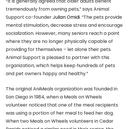
“It is generally agreed that older adults benefit
tremendously from owning pets,” says Animal
Support co-founder
Julian Omidi
. “The pets provide
mental stimulation, decrease stress and encourage
socialization. However, many seniors reach a point
where they are no longer physically capable of
providing for themselves – let alone their pets.
Animal Support is pleased to partner with this
organization, which helps keep hundreds of pets
and pet owners happy and healthy.”
The original AniMeals organization was founded in
San Diego in 1984, when a Meals on Wheels
volunteer noticed that one of the meal recipients
was using a portion of her meal to feed her dog.
When two Meals on Wheels volunteers in Cedar