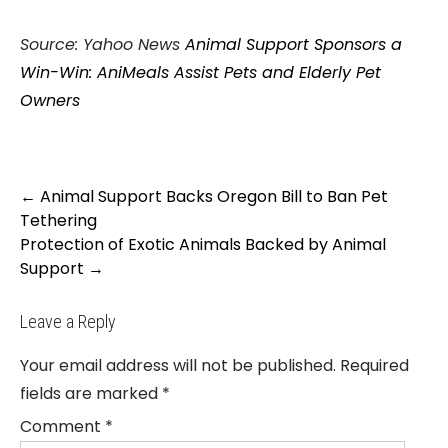
Source: Yahoo News
Animal Support Sponsors a
Win-Win: AniMeals Assist Pets and Elderly Pet
Owners
Post
←
Animal Support Backs Oregon Bill to Ban Pet
navigation
Tethering
Protection of Exotic Animals Backed by Animal
Support
→
Leave a Reply
Your email address will not be published.
Required
fields are marked
*
Comment
*