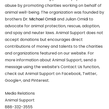
abuse by promoting charities working on behalf of
animal well-being. The organization was founded by
brothers
Dr. Michael Omidi
and Julian Omidi to
advocate for animal protection, rescue, adoption,
and spay and neuter laws. Animal Support does not
accept donations but encourages direct
contributions of money and talents to the charities
and organizations featured on our website. For
more information about Animal Support, send a
message using the website’s Contact Us function,
check out Animal Support on Facebook, Twitter,
Google+, and Pinterest.
Media Relations
Animal Support
888-332-3555