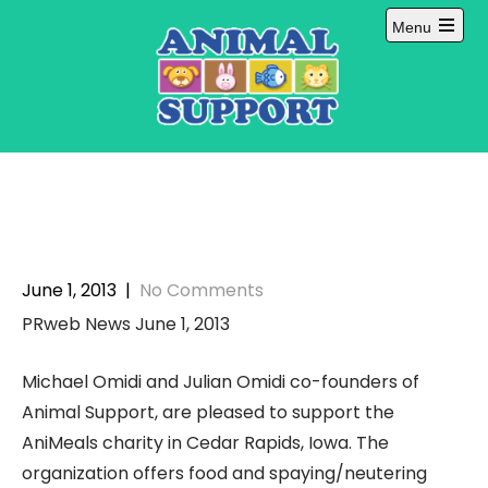
Skip
Menu
to
Open
content
main
menu
June 1, 2013
|
No Comments
PRweb News June 1, 2013
Michael Omidi and Julian Omidi co-founders of
Animal Support, are pleased to support the
AniMeals charity in Cedar Rapids, Iowa. The
organization offers food and spaying/neutering