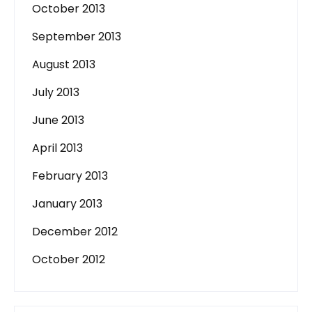
October 2013
September 2013
August 2013
July 2013
June 2013
April 2013
February 2013
January 2013
December 2012
October 2012