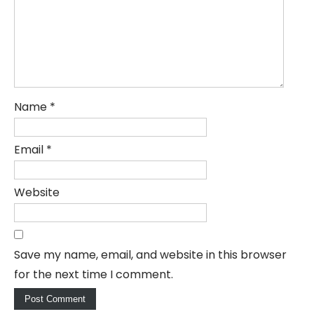
Name
*
Email
*
Website
Save my name, email, and website in this browser
for the next time I comment.