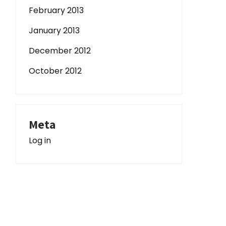
February 2013
January 2013
December 2012
October 2012
Meta
Log in