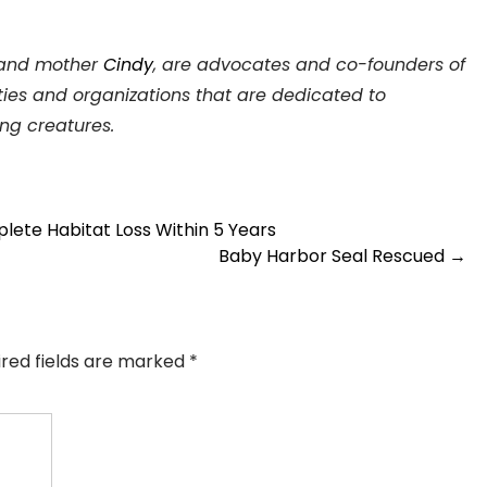
and mother
Cindy
, are advocates and co-founders of
ies and organizations that are dedicated to
ing creatures.
te Habitat Loss Within 5 Years
Baby Harbor Seal Rescued
→
ired fields are marked
*