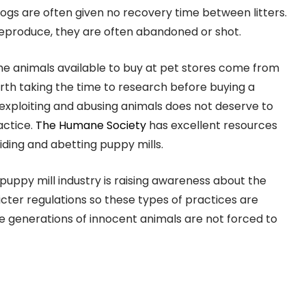
ogs are often given no recovery time between litters.
reproduce, they are often abandoned or shot.
 the animals available to buy at pet stores come from
orth taking the time to research before buying a
exploiting and abusing animals does not deserve to
actice.
The Humane Society
has excellent resources
iding and abetting puppy mills.
 puppy mill industry is raising awareness about the
icter regulations so these types of practices are
e generations of innocent animals are not forced to