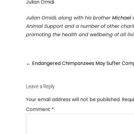
Julian Omidi
Julian Omidi, along with his brother
Michael
Animal Support and a number of other charit
promoting the health and wellbeing of all liv
Post
←
Endangered Chimpanzees May Suffer Comple
navigation
Leave a Reply
Your email address will not be published.
Requ
Comment
*