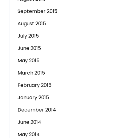
September 2015
August 2015
July 2015
June 2015
May 2015
March 2015
February 2015
January 2015
December 2014
June 2014
May 2014