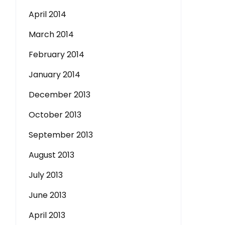
April 2014
March 2014
February 2014
January 2014
December 2013
October 2013
September 2013
August 2013
July 2013
June 2013
April 2013