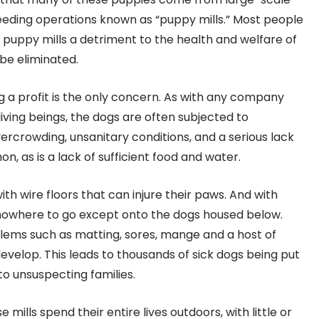
eding operations known as “puppy mills.” Most people
uppy mills a detriment to the health and welfare of
be eliminated.
ng a profit is the only concern. As with any company
living beings, the dogs are often subjected to
ercrowding, unsanitary conditions, and a serious lack
n, as is a lack of sufficient food and water.
th wire floors that can injure their paws. And with
nowhere to go except onto the dogs housed below.
blems such as matting, sores, mange and a host of
velop. This leads to thousands of sick dogs being put
to unsuspecting families.
ills spend their entire lives outdoors, with little or