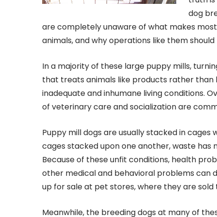
dog bre
are completely unaware of what makes most p
animals, and why operations like them should 
In a majority of these large puppy mills, turni
that treats animals like products rather than 
inadequate and inhumane living conditions. Ov
of veterinary care and socialization are commo
Puppy mill dogs are usually stacked in cages wi
cages stacked upon one another, waste has 
Because of these unfit conditions, health pro
other medical and behavioral problems can de
up for sale at pet stores, where they are sold 
Meanwhile, the breeding dogs at many of these m