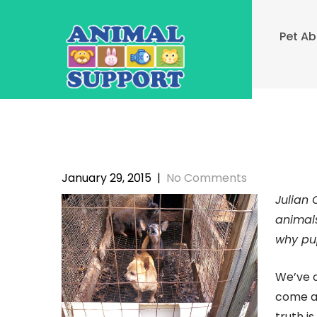
Skip
to
Pet A
content
January 29, 2015
|
No Comments
Julian 
animals
why pup
We’ve a
come ac
truth i