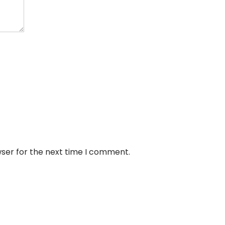
wser for the next time I comment.