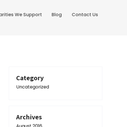
arities We Support
Blog
Contact Us
Category
Uncategorized
Archives
August 2016