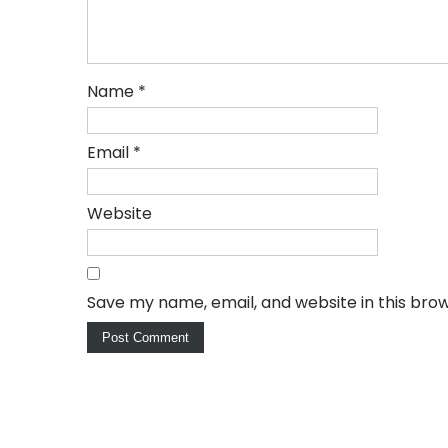
Name
*
Email
*
Website
Save my name, email, and website in this bro