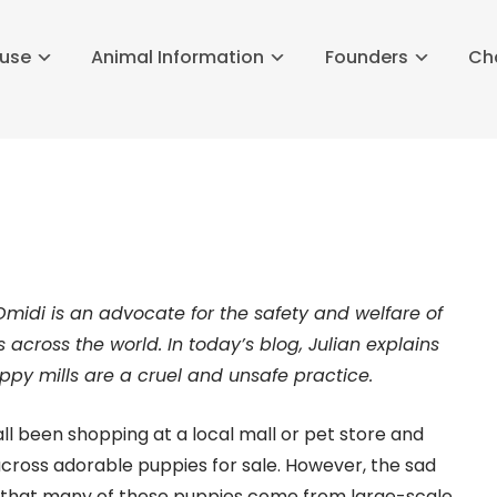
buse
Animal Information
Founders
Ch
Omidi is an advocate for the safety and welfare of
 across the world. In today’s blog, Julian explains
py mills are a cruel and unsafe practice.
ll been shopping at a local mall or pet store and
ross adorable puppies for sale. However, the sad
s that many of these puppies come from large-scale