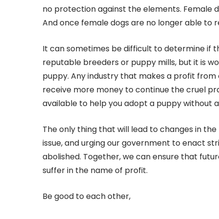
no protection against the elements. Female d
And once female dogs are no longer able to 
It can sometimes be difficult to determine if
reputable breeders or puppy mills, but it is w
puppy. Any industry that makes a profit from 
receive more money to continue the cruel pr
available to help you adopt a puppy without a
The only thing that will lead to changes in the
issue, and urging our government to enact str
abolished. Together, we can ensure that futur
suffer in the name of profit.
Be good to each other,