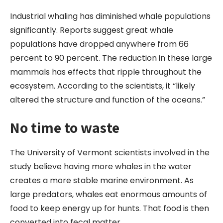
Industrial whaling has diminished whale populations
significantly. Reports suggest great whale
populations have dropped anywhere from 66
percent to 90 percent. The reduction in these large
mammals has effects that ripple throughout the
ecosystem. According to the scientists, it “likely
altered the structure and function of the oceans.”
No time to waste
The University of Vermont scientists involved in the
study believe having more whales in the water
creates a more stable marine environment. As
large predators, whales eat enormous amounts of
food to keep energy up for hunts. That food is then
converted into fecal matter.