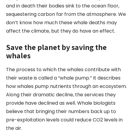
and in death their bodies sink to the ocean floor,
sequestering carbon far from the atmosphere. We
don’t know how much these whale deaths may
affect the climate, but they do have an effect.
Save the planet by saving the
whales
The process to which the whales contribute with
their waste is called a “whale pump.” It describes
how whales pump nutrients through an ecosystem.
Along their dramatic decline, the services they
provide have declined as well. Whale biologists
believe that bringing their numbers back up to
pre-exploitation levels could reduce CO2 levels in
the air.