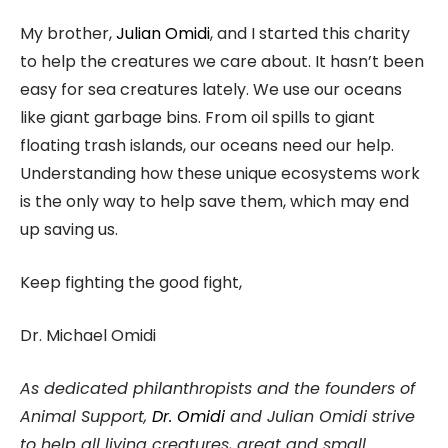
My brother,
Julian Omidi
, and I started this charity
to help the creatures we care about. It hasn’t been
easy for sea creatures lately. We use our oceans
like giant garbage bins. From oil spills to giant
floating trash islands, our oceans need our help.
Understanding how these unique ecosystems work
is the only way to help save them, which may end
up saving us.
Keep fighting the good fight,
Dr. Michael Omidi
As dedicated philanthropists and the founders of
Animal Support,
Dr. Omidi
and Julian Omidi strive
to help all living creatures, great and small.