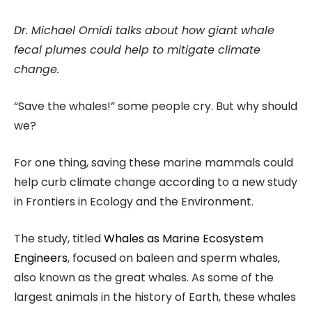
Dr. Michael Omidi talks about how giant whale
fecal plumes could help to mitigate climate
change.
“Save the whales!” some people cry. But why should
we?
For one thing, saving these marine mammals could
help curb climate change according to a new study
in Frontiers in Ecology and the Environment.
The study, titled
Whales as Marine Ecosystem
Engineers
, focused on baleen and sperm whales,
also known as the great whales. As some of the
largest animals in the history of Earth, these whales