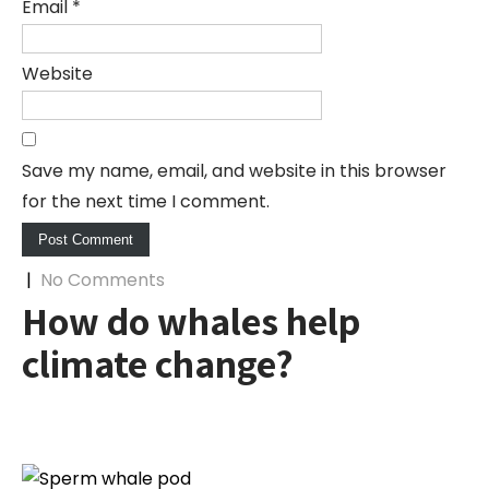
Email
*
Website
Save my name, email, and website in this browser
for the next time I comment.
|
No Comments
How do whales help
climate change?