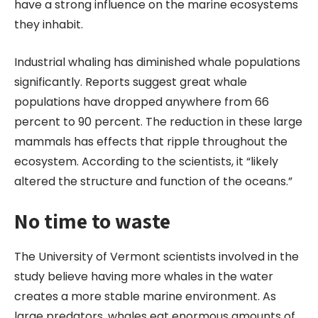
have a strong influence on the marine ecosystems
they inhabit.
Industrial whaling has diminished whale populations
significantly. Reports suggest great whale
populations have dropped anywhere from 66
percent to 90 percent. The reduction in these large
mammals has effects that ripple throughout the
ecosystem. According to the scientists, it “likely
altered the structure and function of the oceans.”
No time to waste
The University of Vermont scientists involved in the
study believe having more whales in the water
creates a more stable marine environment. As
large predators, whales eat enormous amounts of