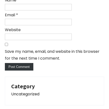
Name
*
Email
*
Website
Save my name, email, and website in this browser
for the next time I comment.
Category
Uncategorized