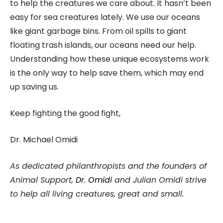
to help the creatures we care about. It hasn’t been
easy for sea creatures lately. We use our oceans
like giant garbage bins. From oil spills to giant
floating trash islands, our oceans need our help.
Understanding how these unique ecosystems work
is the only way to help save them, which may end
up saving us.
Keep fighting the good fight,
Dr. Michael Omidi
As dedicated philanthropists and the founders of
Animal Support,
Dr. Omidi
and Julian Omidi strive
to help all living creatures, great and small.