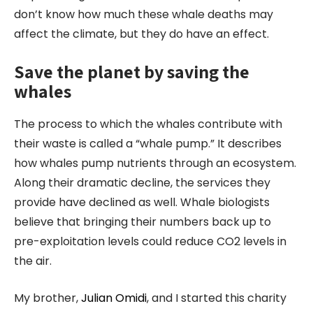
don’t know how much these whale deaths may
affect the climate, but they do have an effect.
Save the planet by saving the
whales
The process to which the whales contribute with
their waste is called a “whale pump.” It describes
how whales pump nutrients through an ecosystem.
Along their dramatic decline, the services they
provide have declined as well. Whale biologists
believe that bringing their numbers back up to
pre-exploitation levels could reduce CO2 levels in
the air.
My brother,
Julian Omidi
, and I started this charity