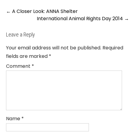
Post
←
A Closer Look: ANNA Shelter
navigation
International Animal Rights Day 2014
→
Leave a Reply
Your email address will not be published.
Required
fields are marked
*
Comment
*
Name
*