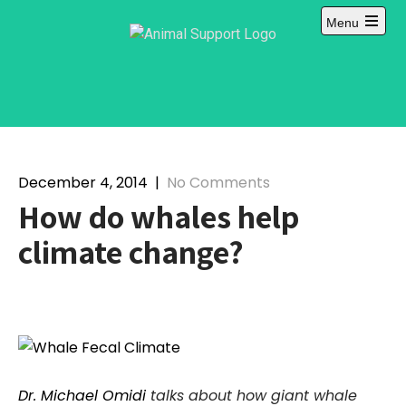
Skip
Menu
to
content
December 4, 2014
|
No Comments
How do whales help
climate change?
Dr. Michael Omidi
talks about how giant whale