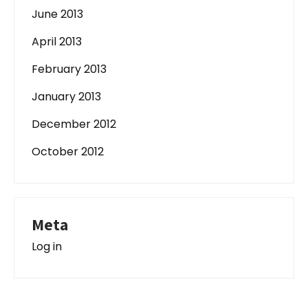
June 2013
April 2013
February 2013
January 2013
December 2012
October 2012
Meta
Log in