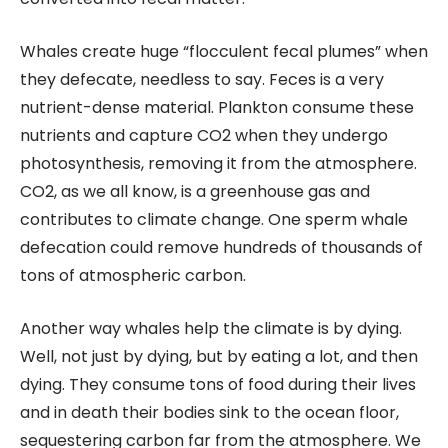
Whales create huge “flocculent fecal plumes” when
they defecate, needless to say. Feces is a very
nutrient-dense material. Plankton consume these
nutrients and capture CO2 when they undergo
photosynthesis, removing it from the atmosphere.
CO2, as we all know, is a greenhouse gas and
contributes to climate change. One sperm whale
defecation could remove hundreds of thousands of
tons of atmospheric carbon.
Another way whales help the climate is by dying.
Well, not just by dying, but by eating a lot, and then
dying. They consume tons of food during their lives
and in death their bodies sink to the ocean floor,
sequestering carbon far from the atmosphere. We