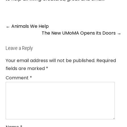
Post
←
Animals We Help
navigation
The New UMoMA Opens its Doors
→
Leave a Reply
Your email address will not be published.
Required
fields are marked
*
Comment
*