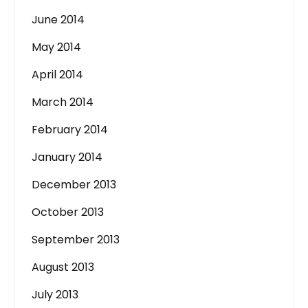
June 2014
May 2014
April 2014
March 2014
February 2014
January 2014
December 2013
October 2013
September 2013
August 2013
July 2013