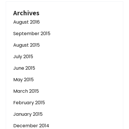
Archives
August 2016
September 2015
August 2015
July 2015
June 2015
May 2015
March 2015
February 2015
January 2015
December 2014