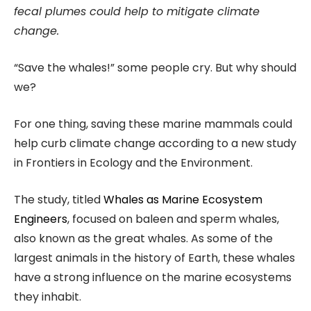
fecal plumes could help to mitigate climate
change.
“Save the whales!” some people cry. But why should
we?
For one thing, saving these marine mammals could
help curb climate change according to a new study
in Frontiers in Ecology and the Environment.
The study, titled
Whales as Marine Ecosystem
Engineers
, focused on baleen and sperm whales,
also known as the great whales. As some of the
largest animals in the history of Earth, these whales
have a strong influence on the marine ecosystems
they inhabit.