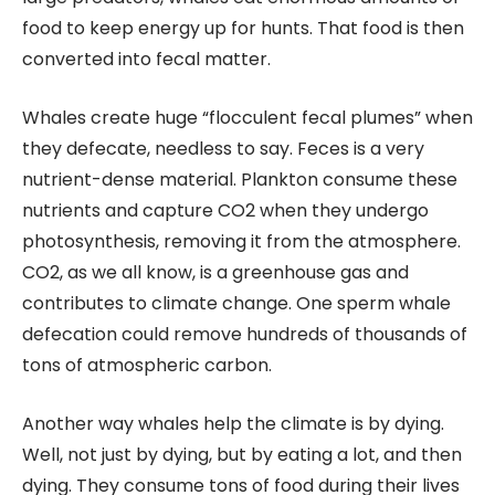
food to keep energy up for hunts. That food is then
converted into fecal matter.
Whales create huge “flocculent fecal plumes” when
they defecate, needless to say. Feces is a very
nutrient-dense material. Plankton consume these
nutrients and capture CO2 when they undergo
photosynthesis, removing it from the atmosphere.
CO2, as we all know, is a greenhouse gas and
contributes to climate change. One sperm whale
defecation could remove hundreds of thousands of
tons of atmospheric carbon.
Another way whales help the climate is by dying.
Well, not just by dying, but by eating a lot, and then
dying. They consume tons of food during their lives