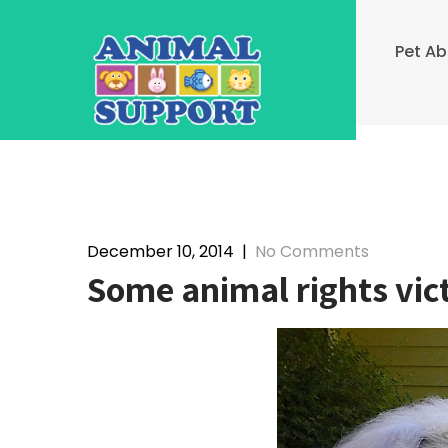
Skip
to
Pet A
content
December 10, 2014
|
No Comments
Some animal rights vict