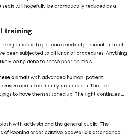
e seals will hopefully be dramatically reduced as a
l training
raining facilities to prepare medical personal to treat
ave been subjected to all kinds of procedures. Anything
likely being done to these poor animals.
these animals
with advanced human-patient
m invasive and often deadly procedures. The United
pigs to have them stitched up. The fight continues …
ash with activists and the general public. The
s of keeping orcas captive. SeaWorld’s attendance