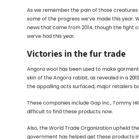
As we remember the pain of those creatures 
some of the progress we’ve made this year. 
news that came from 2014, though the fight co
we’ve had this year.
Victories in the fur trade
Angora wool has been used to make garments f
skin of the Angora rabbit, as revealed in a
201
the appalling acts surfaced, major retailers 
These companies include Gap Inc., Tommy Hilfig
difficult to find these products now.
Also, the World Trade Organization upheld th
government has helped get these products int