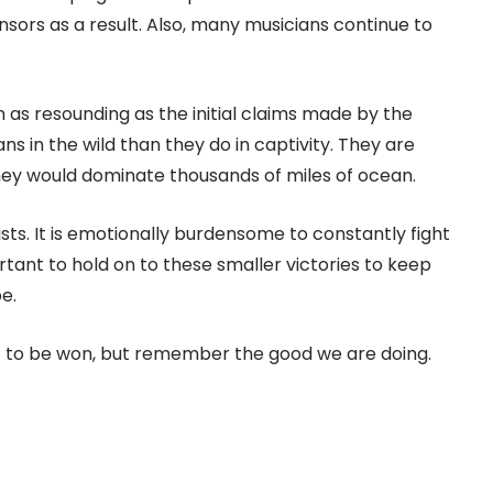
ors as a result. Also, many musicians continue to
 as resounding as the initial claims made by the
 in the wild than they do in captivity. They are
they would dominate thousands of miles of ocean.
ists. It is emotionally burdensome to constantly fight
portant to hold on to these smaller victories to keep
e.
ft to be won, but remember the good we are doing.