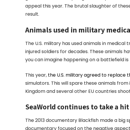
appeal this year. The brutal slaughter of thes
result.
Animals used in military medica
The U.S. military has used animals in medical t
injured soldiers for decades. These animals h
you can imagine happening on a battlefield is 
This year,
the U.S. military agreed to replace 
simulators. This will spare these animals fro
Kingdom and several other EU countries shoot 
SeaWorld continues to take a hit
The 2013 documentary Blackfish made a big spl
documentary focused on the negative aspect