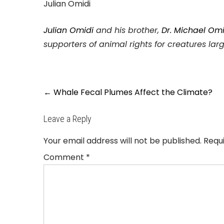
Julian Omidi
Julian Omidi
and his brother,
Dr. Michael Omi
supporters of animal rights for creatures lar
Post
←
Whale Fecal Plumes Affect the Climate?
navigation
Leave a Reply
Your email address will not be published.
Requ
Comment
*