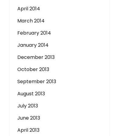
April 2014
March 2014
February 2014
January 2014
December 2013
October 2013
September 2013
August 2013
July 2013
June 2013
April 2013