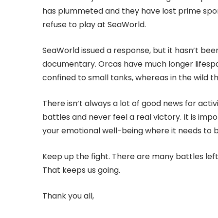
has plummeted and they have lost prime spons
refuse to play at SeaWorld.
SeaWorld issued a response, but it hasn’t been
documentary. Orcas have much longer lifespans
confined to small tanks, whereas in the wild 
There isn’t always a lot of good news for activ
battles and never feel a real victory. It is im
your emotional well-being where it needs to b
Keep up the fight. There are many battles le
That keeps us going.
Thank you all,