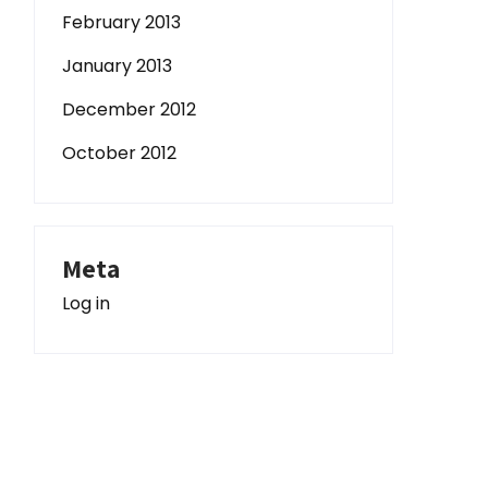
February 2013
January 2013
December 2012
October 2012
Meta
Log in