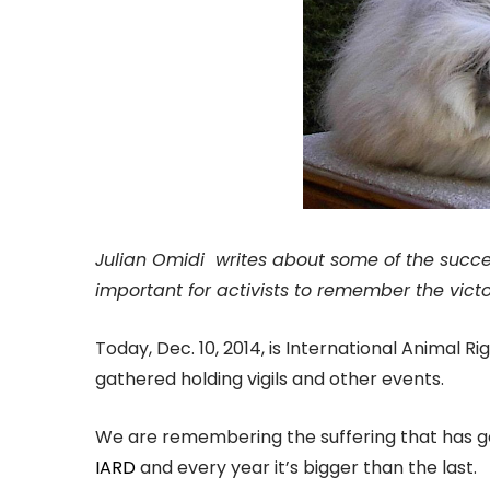
Julian Omidi writes about some of the succes
important for activists to remember the victo
Today, Dec. 10, 2014, is International Animal R
gathered holding vigils and other events.
We are remembering the suffering that has gon
IARD
and every year it’s bigger than the last.