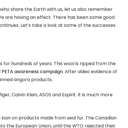
who share the Earth with us, let us also remember
We are having an effect. There has been some good
ntinues. Let’s take a look at some of the successes
or hundreds of years. This wool is ripped from the
3 PETA awareness campaign
. After video evidence of
banned angora products.
er, Calvin Klein, ASOS and Espirit. It is much more
e ban on products made from seal fur. The Canadian
o the European Union, until the WTO rejected their