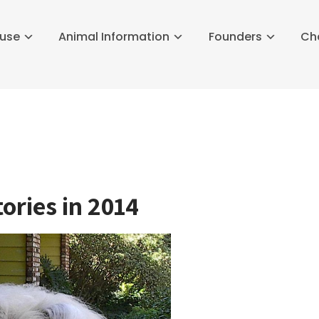
buse
Animal Information
Founders
Ch
ories in 2014