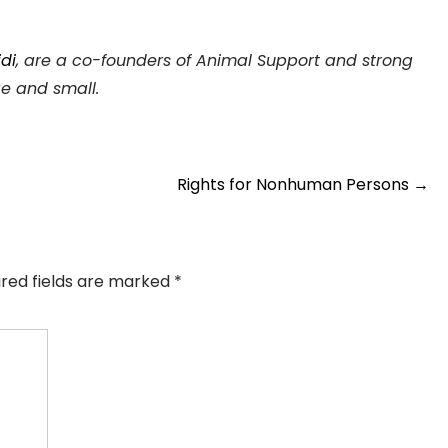
di
, are a co-founders of Animal Support and strong
ge and small.
Rights for Nonhuman Persons
→
ired fields are marked
*