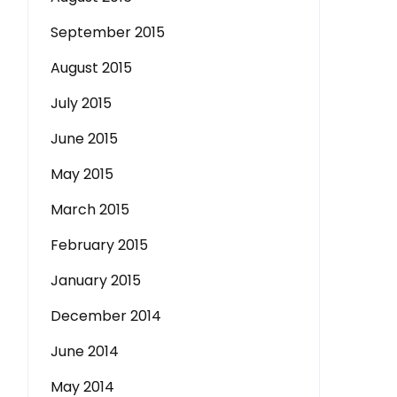
September 2015
August 2015
July 2015
June 2015
May 2015
March 2015
February 2015
January 2015
December 2014
June 2014
May 2014