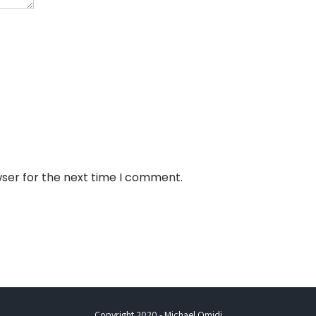
wser for the next time I comment.
Copyright 2020 - Michael Omidi