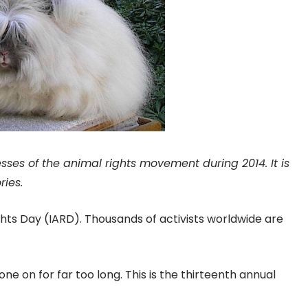
ses of the animal rights movement during 2014. It is
ries.
ights Day (IARD). Thousands of activists worldwide are
e on for far too long. This is the thirteenth annual