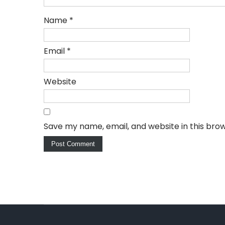
Name
*
Email
*
Website
Save my name, email, and website in this bro