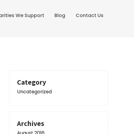
arities We Support
Blog
Contact Us
Category
Uncategorized
Archives
August 2016