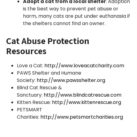
Adopt a cat from a local shelter
: Adoption
is the best way to prevent pet abuse or
harm, many cats are put under euthanasia if
the shelters cannot find an owner.
Cat Abuse Protection
Resources
Love a Cat:
http://www.loveacatcharity.com
PAWS Shelter and Humane
Society:
http://www.pawsshelter.org
Blind Cat Rescue &
Sanctuary:
http://www.blindcatrescue.com
Kitten Rescue:
http://www.kittenrescue.org
PETSMART
Charities:
http://www.petsmartcharities.org