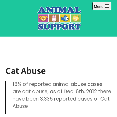
Skip
Menu
to
Open
content
main
menu
Cat Abuse
18% of reported animal abuse cases
are cat abuse, as of Dec. 6th, 2012 there
have been 3,335 reported cases of Cat
Abuse