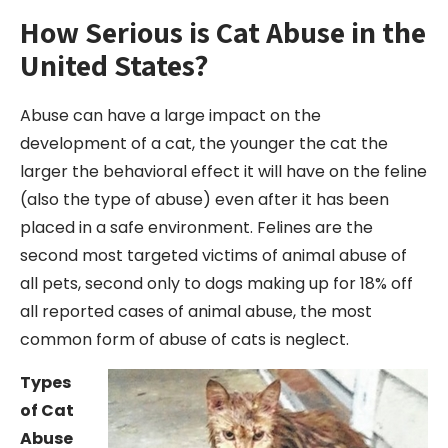
How Serious is Cat Abuse in the
United States?
Abuse can have a large impact on the
development of a cat, the younger the cat the
larger the behavioral effect it will have on the feline
(also the type of abuse) even after it has been
placed in a safe environment. Felines are the
second most targeted victims of animal abuse of
all pets, second only to dogs making up for 18% off
all reported cases of animal abuse, the most
common form of abuse of cats is neglect.
Types
of Cat
Abuse