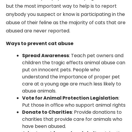
but the most important way to help is to report
anybody you suspect or know is participating in the
abuse of their feline as the majority of cats that are
abused are never reported.
Ways to prevent cat abuse
Spread Awareness
: Teach pet owners and
children the tragic effects animal abuse can
put on innocent pets. People who
understand the importance of proper pet
care at a young age are much less likely to
abuse animals.
Vote for Animal Protection Legislation
:
Put those in office who support animal rights
Donate to Charities
: Provide donations to
charities that provide care for animals who
have been abused.