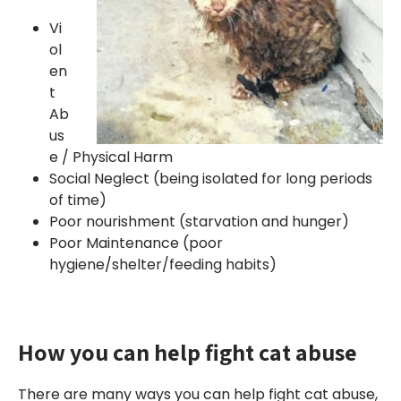
Vi
ol
en
t
Ab
us
e / Physical Harm
Social Neglect (being isolated for long periods
of time)
Poor nourishment (starvation and hunger)
Poor Maintenance (poor
hygiene/shelter/feeding habits)
How you can help fight cat abuse
There are many ways you can help fight cat abuse,