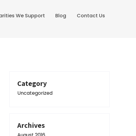
arities We Support
Blog
Contact Us
Category
Uncategorized
Archives
August 2016