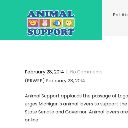
Skip
to
Pet A
content
February 28, 2014
|
No Comments
(PRWEB) February 28, 2014
Animal Support applauds the passage of Loga
urges Michigan’s animal lovers to support the b
State Senate and Governor. Animal lovers are 
online.