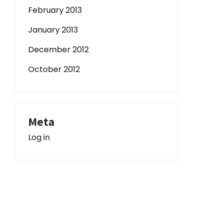
February 2013
January 2013
December 2012
October 2012
Meta
Log in