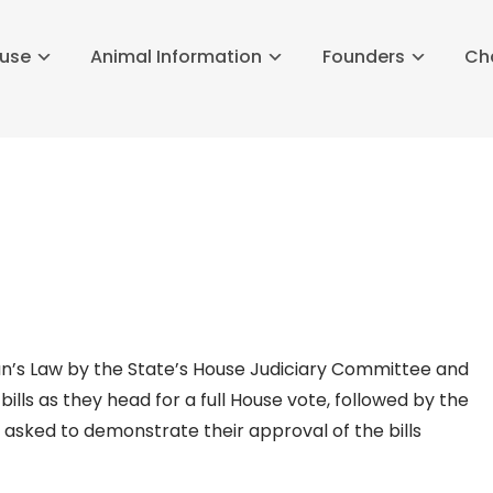
buse
Animal Information
Founders
Ch
n’s Law by the State’s House Judiciary Committee and
ills as they head for a full House vote, followed by the
asked to demonstrate their approval of the bills