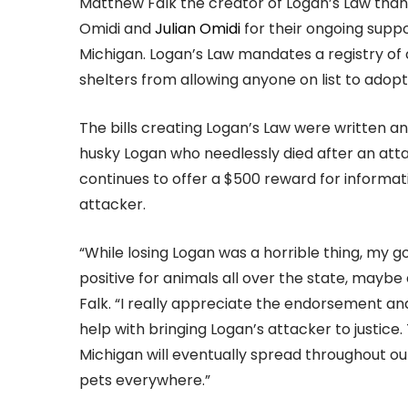
Matthew Falk the creator of Logan’s Law than
Omidi and
Julian Omidi
for their ongoing suppo
Michigan. Logan’s Law mandates a registry of
shelters from allowing anyone on list to adopt
The bills creating Logan’s Law were written a
husky Logan who needlessly died after an atta
continues to offer a $500 reward for informat
attacker.
“While losing Logan was a horrible thing, my 
positive for animals all over the state, mayb
Falk. “I really appreciate the endorsement an
help with bringing Logan’s attacker to justice
Michigan will eventually spread throughout our
pets everywhere.”