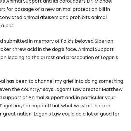
ks Animal Support and its cofounders Dr. Michael
rt for passage of a new animal protection bill in
 convicted animal abusers and prohibits animal
 a pet.
nd submitted in memory of Falk’s beloved Siberian
cker threw acid in the dog’s face. Animal Support
ion leading to the arrest and prosecution of Logan’s
goal has been to channel my grief into doing something
e even the country,” says Logan’s Law creator Matthew
d support of Animal Support and, in particular your
. Together, I’m hopeful that what we start here in
 great nation. Logan’s Law could do a lot of good for