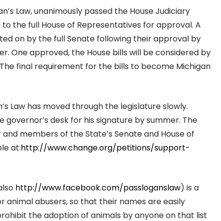
Logan’s Law, unanimously passed the House Judiciary
o the full House of Representatives for approval. A
ted on by the full Senate following their approval by
. One approved, the House bills will be considered by
 The final requirement for the bills to become Michigan
n’s Law has moved through the legislature slowly.
the governor’s desk for his signature by summer. The
er and members of the State’s Senate and House of
le at:
http://www.change.org/petitions/support-
also
http://www.facebook.com/passloganslaw
) is a
for animal abusers, so that their names are easily
prohibit the adoption of animals by anyone on that list