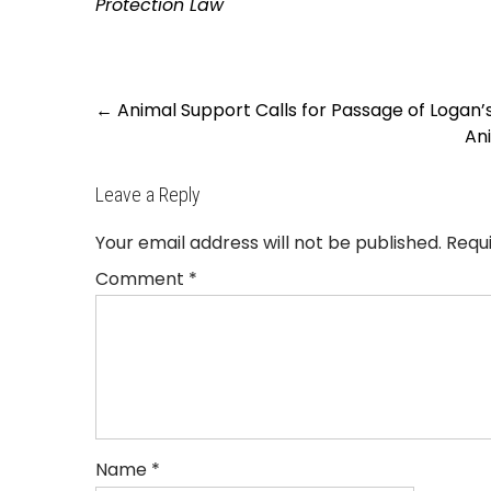
Protection Law
Post
←
Animal Support Calls for Passage of Logan’s
navigation
An
Leave a Reply
Your email address will not be published.
Requ
Comment
*
Name
*