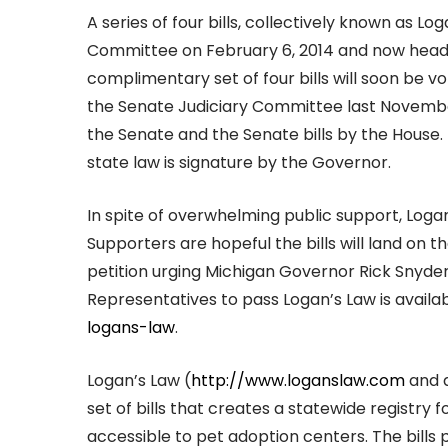
A series of four bills, collectively known as 
Committee on February 6, 2014 and now head t
complimentary set of four bills will soon be vo
the Senate Judiciary Committee last November
the Senate and the Senate bills by the House.
state law is signature by the Governor.
In spite of overwhelming public support, Loga
Supporters are hopeful the bills will land on 
petition urging Michigan Governor Rick Snyd
Representatives to pass Logan’s Law is availab
logans-law
.
Logan’s Law (
http://www.loganslaw.com
and 
set of bills that creates a statewide registry 
accessible to pet adoption centers. The bills 