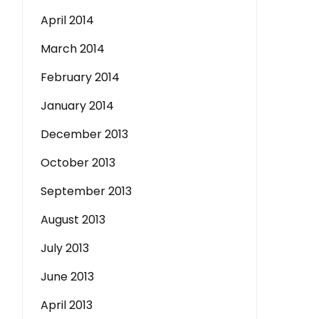
April 2014
March 2014
February 2014
January 2014
December 2013
October 2013
September 2013
August 2013
July 2013
June 2013
April 2013