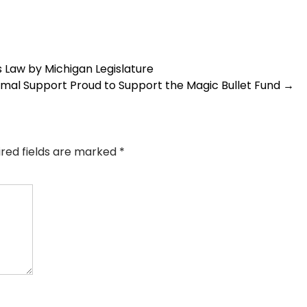
 Law by Michigan Legislature
imal Support Proud to Support the Magic Bullet Fund
→
ired fields are marked
*