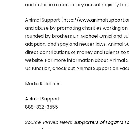
and enforce a mandatory annual registry fee f
Animal Support (
http://www.animalsupport.o
and abuse by promoting charities working on 
founded by brothers Dr.
Michael Omidi
and Jul
adoption, and spay and neuter laws. Animal 
direct contributions of money and talents to 
website. For more information about Animal 
Us function, check out Animal Support on Face
Media Relations
Animal Support
888-332-3555
Source: PRweb News
Supporters of Logan’s 