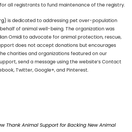
or all registrants to fund maintenance of the registry.
rg
) is dedicated to addressing pet over-population
behalf of animal well-being. The organization was
ian Omidi to advocate for animal protection, rescue,
Support does not accept donations but encourages
the charities and organizations featured on our
Support, send a message using the website’s Contact
book, Twitter, Google+, and Pinterest.
Law Thank Animal Support for Backing New Animal