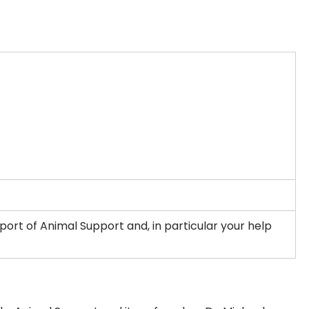
ort of Animal Support and, in particular your help