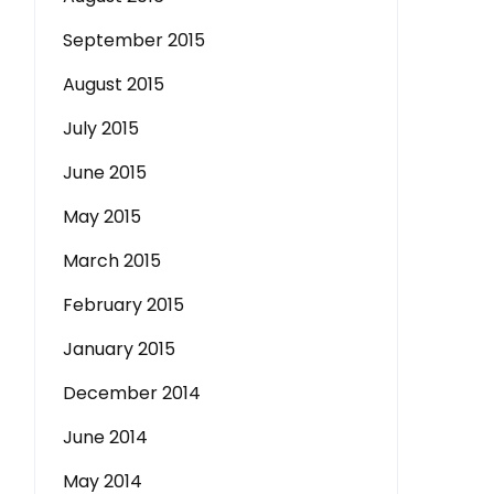
September 2015
August 2015
July 2015
June 2015
May 2015
March 2015
February 2015
January 2015
December 2014
June 2014
May 2014