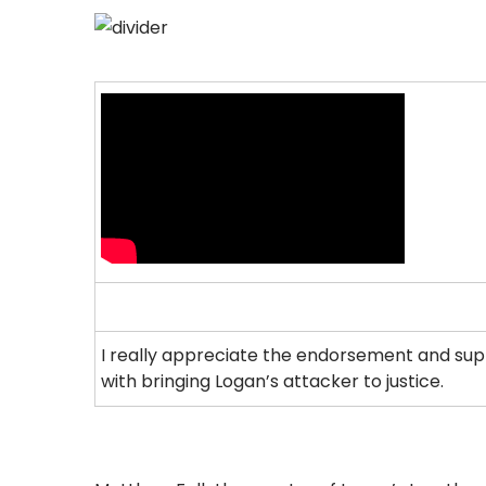
I really appreciate the endorsement and supp
with bringing Logan’s attacker to justice.