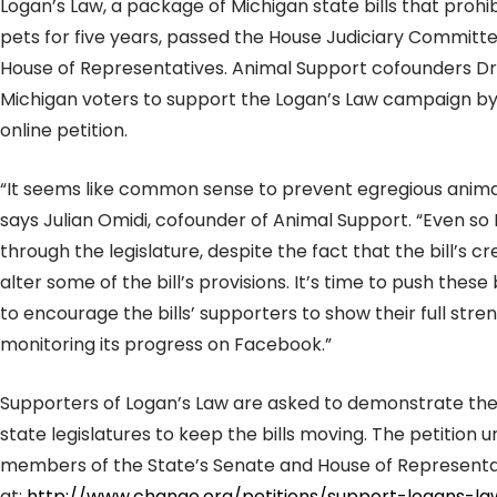
Logan’s Law, a package of Michigan state bills that proh
pets for five years, passed the House Judiciary Committe
House of Representatives. Animal Support cofounders Dr
Michigan voters to support the Logan’s Law campaign by 
online petition.
“It seems like common sense to prevent egregious anima
says Julian Omidi, cofounder of Animal Support. “Even so L
through the legislature, despite the fact that the bill’s c
alter some of the bill’s provisions. It’s time to push these
to encourage the bills’ supporters to show their full stre
monitoring its progress on Facebook.”
Supporters of Logan’s Law are asked to demonstrate their
state legislatures to keep the bills moving. The petition
members of the State’s Senate and House of Representati
at:
http://www.change.org/petitions/support-logans-la