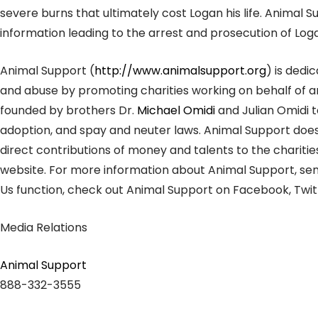
severe burns that ultimately cost Logan his life. Animal 
information leading to the arrest and prosecution of Log
Animal Support (
http://www.animalsupport.org
) is dedi
and abuse by promoting charities working on behalf of a
founded by brothers Dr.
Michael Omidi
and Julian Omidi t
adoption, and spay and neuter laws. Animal Support do
direct contributions of money and talents to the charitie
website. For more information about Animal Support, se
Us function, check out Animal Support on Facebook, Twitt
Media Relations
Animal Support
888-332-3555