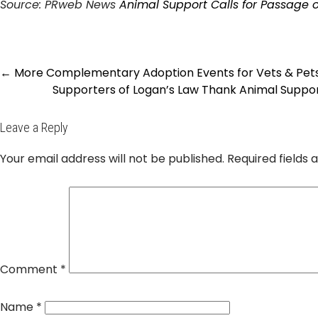
Source: PRweb News
Animal Support Calls for Passage 
Post
←
More Complementary Adoption Events for Vets & Pets
navigation
Supporters of Logan’s Law Thank Animal Suppo
Leave a Reply
Your email address will not be published.
Required fields
Comment
*
Name
*