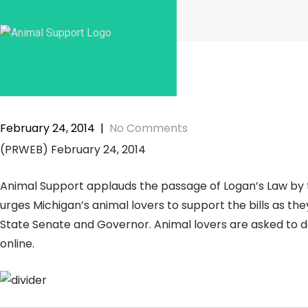
Skip
to
content
February 24, 2014
|
No Comments
(PRWEB) February 24, 2014
Animal Support applauds the passage of Logan’s Law by 
urges Michigan’s animal lovers to support the bills as the
State Senate and Governor. Animal lovers are asked to de
online.