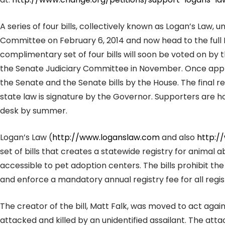
A series of four bills, collectively known as Logan’s Law,
Committee on February 6, 2014 and now head to the full 
complimentary set of four bills will soon be voted on by t
the Senate Judiciary Committee in November. Once appro
the Senate and the Senate bills by the House. The final 
state law is signature by the Governor. Supporters are hop
desk by summer.
Logan’s Law (
http://www.loganslaw.com
and also
http:/
set of bills that creates a statewide registry for animal a
accessible to pet adoption centers. The bills prohibit th
and enforce a mandatory annual registry fee for all regis
The creator of the bill, Matt Falk, was moved to act agai
attacked and killed by an unidentified assailant. The attac