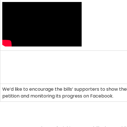
We’d like to encourage the bills’ supporters to show their
petition and monitoring its progress on Facebook.