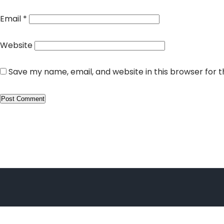
Email
*
Website
Save my name, email, and website in this browser for 