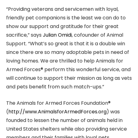
“Providing veterans and servicemen with loyal,
friendly pet companions is the least we can do to
show our support and gratitude for their great
sacrifice,” says
Julian Omidi
, cofounder of Animal
Support. “What’s so great is that it is a double win
since there are so many adoptable pets in need of
loving homes. We are thrilled to help Animals for
Armed Forces® perform this wonderful service, and
will continue to support their mission as long as vets
and pets benefit from such match-ups.”
The Animals for Armed Forces Foundation®
(
http://www.AnimalsforArmedForces.org
) was
founded to lessen the number of animals held in
United States shelters while also providing service
members and their families with loyal pets.