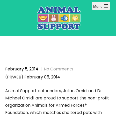
Skip
Menu
to
Open
content
main
menu
February 5, 2014
|
No Comments
(PRWEB) February 05, 2014
Animal Support cofounders, Julian Omidi and Dr.
Michael Omidi, are proud to support the non-profit
organization Animals for Armed Forces®
Foundation, which matches sheltered pets with