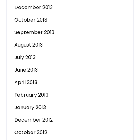
December 2013
October 2013
September 2013
August 2013
July 2013
June 2013
April 2013
February 2013
January 2013
December 2012
October 2012