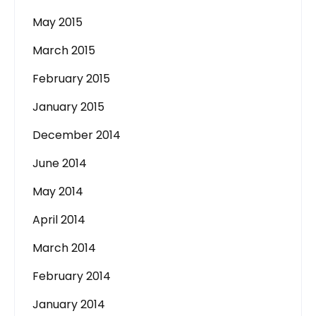
May 2015
March 2015
February 2015
January 2015
December 2014
June 2014
May 2014
April 2014
March 2014
February 2014
January 2014