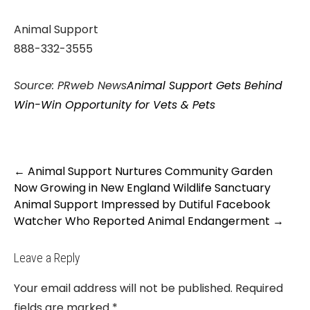
Animal Support
888-332-3555
Source: PRweb News
Animal Support Gets Behind
Win-Win Opportunity for Vets & Pets
Post
←
Animal Support Nurtures Community Garden
navigation
Now Growing in New England Wildlife Sanctuary
Animal Support Impressed by Dutiful Facebook
Watcher Who Reported Animal Endangerment
→
Leave a Reply
Your email address will not be published.
Required
fields are marked
*