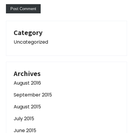
Category
Uncategorized
Archives
August 2016
September 2015
August 2015
July 2015
June 2015