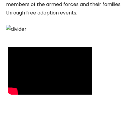
members of the armed forces and their families
through free adoption events.