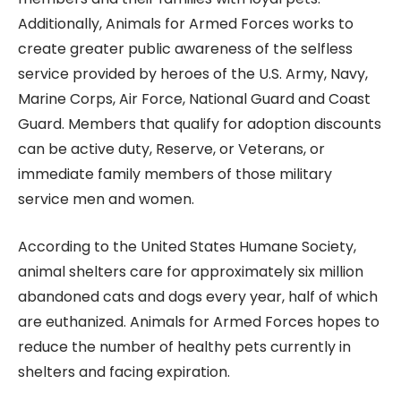
Additionally, Animals for Armed Forces works to
create greater public awareness of the selfless
service provided by heroes of the U.S. Army, Navy,
Marine Corps, Air Force, National Guard and Coast
Guard. Members that qualify for adoption discounts
can be active duty, Reserve, or Veterans, or
immediate family members of those military
service men and women.
According to the United States Humane Society,
animal shelters care for approximately six million
abandoned cats and dogs every year, half of which
are euthanized. Animals for Armed Forces hopes to
reduce the number of healthy pets currently in
shelters and facing expiration.