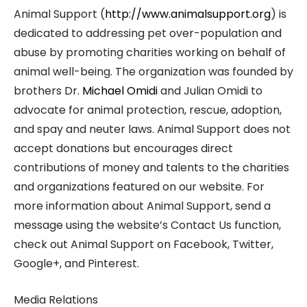
Animal Support (
http://www.animalsupport.org
) is
dedicated to addressing pet over-population and
abuse by promoting charities working on behalf of
animal well-being. The organization was founded by
brothers Dr.
Michael Omidi
and Julian Omidi to
advocate for animal protection, rescue, adoption,
and spay and neuter laws. Animal Support does not
accept donations but encourages direct
contributions of money and talents to the charities
and organizations featured on our website. For
more information about Animal Support, send a
message using the website’s Contact Us function,
check out Animal Support on Facebook, Twitter,
Google+, and Pinterest.
Media Relations