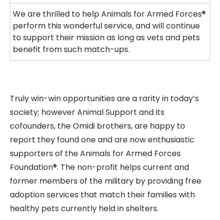
We are thrilled to help Animals for Armed Forces®
perform this wonderful service, and will continue
to support their mission as long as vets and pets
benefit from such match-ups.
Truly win-win opportunities are a rarity in today’s
society; however Animal Support and its
cofounders, the Omidi brothers, are happy to
report they found one and are now enthusiastic
supporters of the Animals for Armed Forces
Foundation®. The non-profit helps current and
former members of the military by providing free
adoption services that match their families with
healthy pets currently held in shelters.