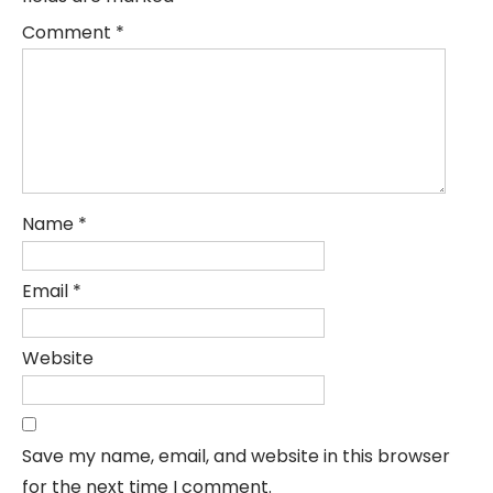
Comment
*
Name
*
Email
*
Website
Save my name, email, and website in this browser
for the next time I comment.