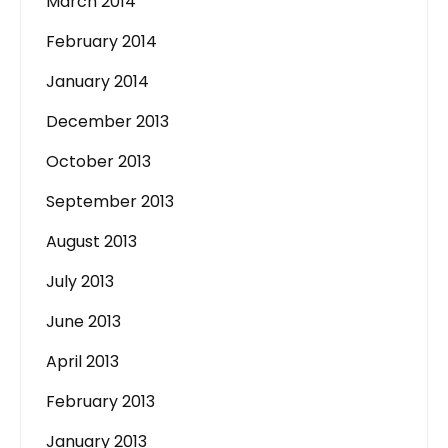
March 2014
February 2014
January 2014
December 2013
October 2013
September 2013
August 2013
July 2013
June 2013
April 2013
February 2013
January 2013