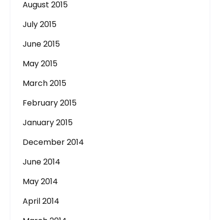
August 2015
July 2015
June 2015
May 2015
March 2015
February 2015
January 2015
December 2014
June 2014
May 2014
April 2014