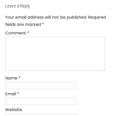
Leave a Reply
Your email address will not be published.
Required
fields are marked
*
Comment
*
Name
*
Email
*
Website