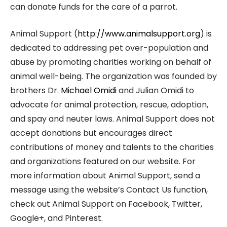
can donate funds for the care of a parrot.
Animal Support (
http://www.animalsupport.org
) is
dedicated to addressing pet over-population and
abuse by promoting charities working on behalf of
animal well-being. The organization was founded by
brothers Dr.
Michael Omidi
and Julian Omidi to
advocate for animal protection, rescue, adoption,
and spay and neuter laws. Animal Support does not
accept donations but encourages direct
contributions of money and talents to the charities
and organizations featured on our website. For
more information about Animal Support, send a
message using the website’s Contact Us function,
check out Animal Support on Facebook, Twitter,
Google+, and Pinterest.