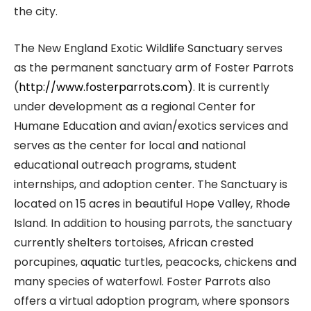
the city.
The New England Exotic Wildlife Sanctuary serves
as the permanent sanctuary arm of Foster Parrots
(
http://www.fosterparrots.com)
. It is currently
under development as a regional Center for
Humane Education and avian/exotics services and
serves as the center for local and national
educational outreach programs, student
internships, and adoption center. The Sanctuary is
located on 15 acres in beautiful Hope Valley, Rhode
Island. In addition to housing parrots, the sanctuary
currently shelters tortoises, African crested
porcupines, aquatic turtles, peacocks, chickens and
many species of waterfowl. Foster Parrots also
offers a virtual adoption program, where sponsors