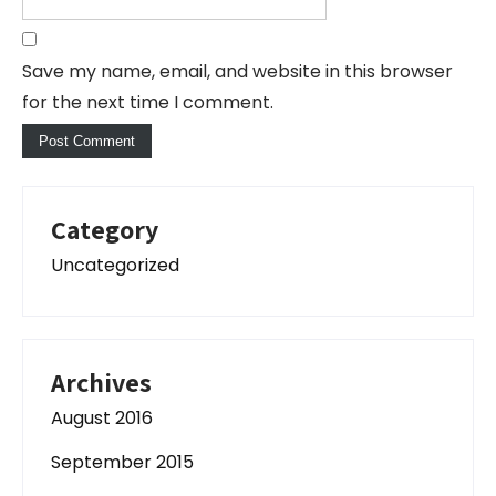
Save my name, email, and website in this browser
for the next time I comment.
Category
Uncategorized
Archives
August 2016
September 2015