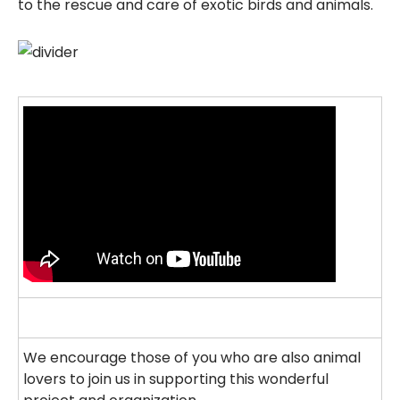
to the rescue and care of exotic birds and animals.
We encourage those of you who are also animal
lovers to join us in supporting this wonderful