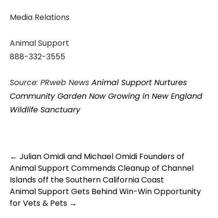
Media Relations
Animal Support
888-332-3555
Source: PRweb News
Animal Support Nurtures
Community Garden Now Growing in New England
Wildlife Sanctuary
Post
←
Julian Omidi and Michael Omidi Founders of
navigation
Animal Support Commends Cleanup of Channel
Islands off the Southern California Coast
Animal Support Gets Behind Win-Win Opportunity
for Vets & Pets
→