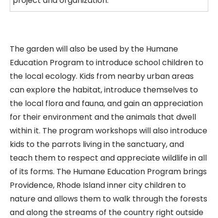
project and organization.
The garden will also be used by the Humane
Education Program to introduce school children to
the local ecology. Kids from nearby urban areas
can explore the habitat, introduce themselves to
the local flora and fauna, and gain an appreciation
for their environment and the animals that dwell
within it. The program workshops will also introduce
kids to the parrots living in the sanctuary, and
teach them to respect and appreciate wildlife in all
of its forms. The Humane Education Program brings
Providence, Rhode Island inner city children to
nature and allows them to walk through the forests
and along the streams of the country right outside