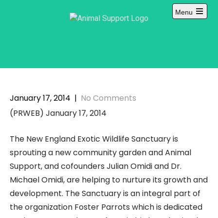
Skip
Menu
to
content
January 17, 2014
|
No Comments
(PRWEB) January 17, 2014
The New England Exotic Wildlife Sanctuary is
sprouting a new community garden and Animal
Support, and cofounders Julian Omidi and Dr.
Michael Omidi, are helping to nurture its growth and
development. The Sanctuary is an integral part of
the organization Foster Parrots which is dedicated