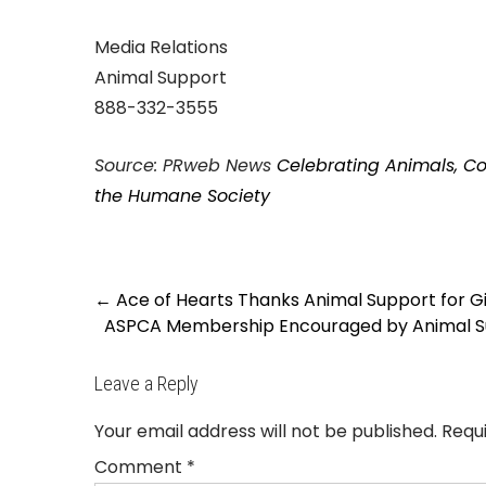
Media Relations
Animal Support
888-332-3555
Source: PRweb News
Celebrating Animals, Co
the Humane Society
Post
←
Ace of Hearts Thanks Animal Support for 
navigation
ASPCA Membership Encouraged by Animal Sup
Leave a Reply
Your email address will not be published.
Requ
Comment
*