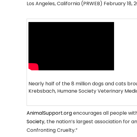
Los Angeles, California (PRWEB) February 18, 2
Nearly half of the 8 million dogs and cats br
Krebsbach, Humane Society Veterinary Medic
AnimalSupport.org
encourages all people with 
Society
, the nation’s largest association for 
Confronting Cruelty.”