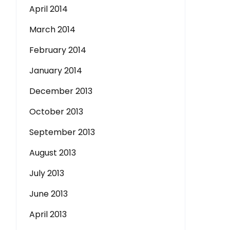
April 2014
March 2014
February 2014
January 2014
December 2013
October 2013
September 2013
August 2013
July 2013
June 2013
April 2013