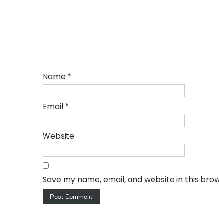
Name
*
Email
*
Website
Save my name, email, and website in this bro