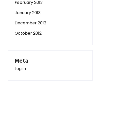
February 2013
January 2013
December 2012
October 2012
Meta
Log in