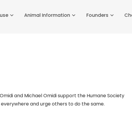
buse
Animal Information
Founders
Ch
n Omidi and Michael Omidi support the Humane Society
s everywhere and urge others to do the same.