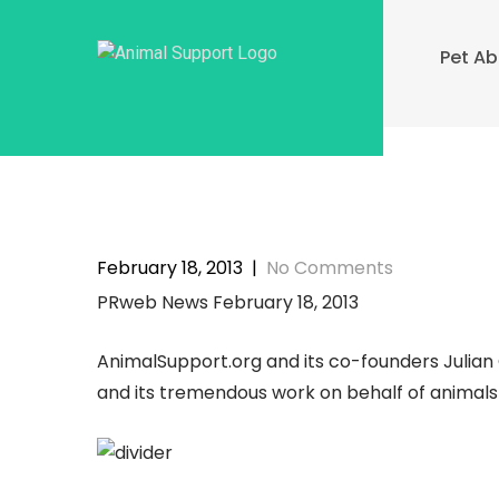
Skip
to
Pet A
content
February 18, 2013
|
No Comments
PRweb News February 18, 2013
AnimalSupport.org and its co-founders Julia
and its tremendous work on behalf of animal