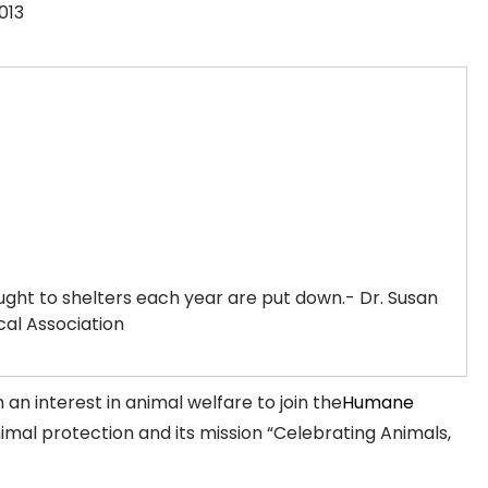
013
ought to shelters each year are put down.- Dr. Susan
al Association
an interest in animal welfare to join the
Humane
animal protection and its mission “Celebrating Animals,