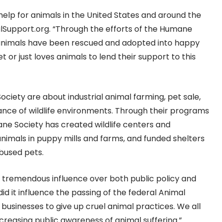
lp for animals in the United States and around the
lSupport.org. “Through the efforts of the Humane
 animals have been rescued and adopted into happy
or just loves animals to lend their support to this
ociety are about industrial animal farming, pet sale,
ance of wildlife environments. Through their programs
ne Society has created wildlife centers and
nimals in puppy mills and farms, and funded shelters
bused pets.
 tremendous influence over both public policy and
did it influence the passing of the federal Animal
 businesses to give up cruel animal practices. We all
ncreasing public awareness of animal suffering.”