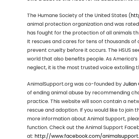
The Humane Society of the United States (
htt
animal protection organization and was rated 
has fought for the protection of all animals
It rescues and cares for tens of thousands of 
prevent cruelty before it occurs. The HSUS s
world that also benefits people. As America’s
neglect, it is the most trusted voice extollin
AnimalSupport.org was co-founded by
Julian
of ending animal abuse by recommending charit
practice. This website will soon contain a ne
rescue and adoption. If you would like to join 
more information about Animal Support, plea
function. Check out the Animal Support Fac
at:
http://www.facebook.com/animalsupport