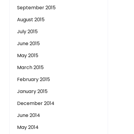
September 2015
August 2015
July 2015
June 2015
May 2015
March 2015
February 2015
January 2015
December 2014
June 2014
May 2014