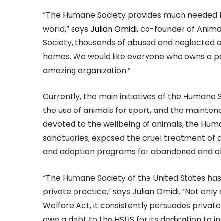
“The Humane Society provides much needed he
world,” says
Julian Omidi
, co-founder of Anima
Society, thousands of abused and neglected
homes. We would like everyone who owns a pet 
amazing organization.”
Currently, the main initiatives of the Humane S
the use of animals for sport, and the mainten
devoted to the wellbeing of animals, the Huma
sanctuaries, exposed the cruel treatment of a
and adoption programs for abandoned and a
“The Humane Society of the United States has
private practice,” says Julian Omidi. “Not only 
Welfare Act, it consistently persuades private
owe a debt to the HSUS for its dedication to i