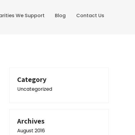
arities We Support
Blog
Contact Us
Category
Uncategorized
Archives
August 2016