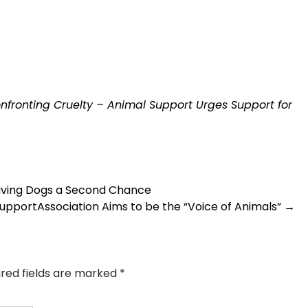
nfronting Cruelty – Animal Support Urges Support for
Giving Dogs a Second Chance
portAssociation Aims to be the “Voice of Animals”
→
ired fields are marked
*