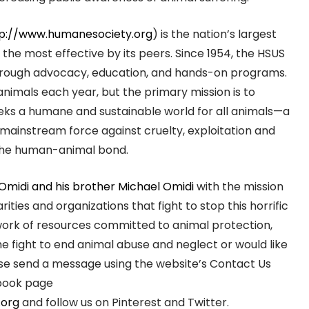
p://www.humanesociety.org
) is the nation’s largest
the most effective by its peers. Since 1954, the HSUS
 through advocacy, education, and hands-on programs.
animals each year, but the primary mission is to
eeks a humane and sustainable world for all animals—a
 mainstream force against cruelty, exploitation and
g the human-animal bond.
 Omidi and his brother Michael Omidi
with the mission
ies and organizations that fight to stop this horrific
twork of resources committed to animal protection,
the fight to end animal abuse and neglect or would like
se send a message using the website’s Contact Us
ebook page
.org
and follow us on Pinterest and Twitter.