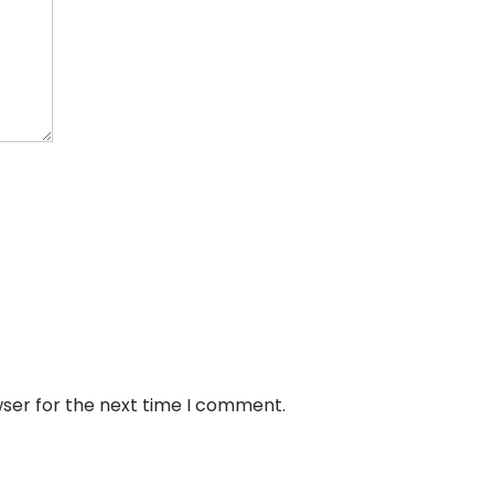
wser for the next time I comment.