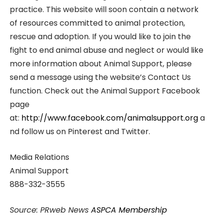
practice. This website will soon contain a network
of resources committed to animal protection,
rescue and adoption. If you would like to join the
fight to end animal abuse and neglect or would like
more information about Animal Support, please
send a message using the website’s Contact Us
function. Check out the Animal Support Facebook
page
at:
http://www.facebook.com/animalsupport.org
a
nd follow us on Pinterest and Twitter.
Media Relations
Animal Support
888-332-3555
Source: PRweb News
ASPCA Membership