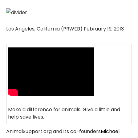
Los Angeles, California (PRWEB) February 19, 2013
Make a difference for animals. Give a little and
help save lives.
AnimalSupport.org and its co-founders
Michael