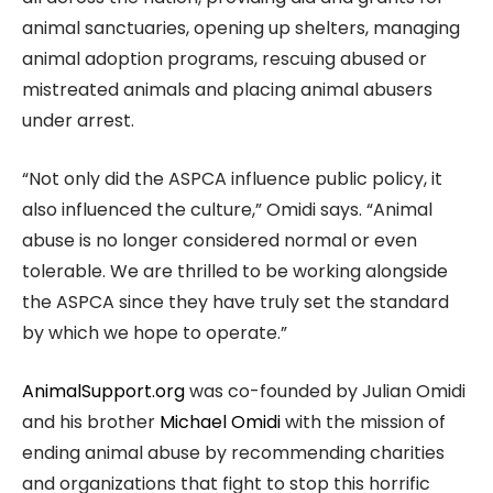
animal sanctuaries, opening up shelters, managing
animal adoption programs, rescuing abused or
mistreated animals and placing animal abusers
under arrest.
“Not only did the ASPCA influence public policy, it
also influenced the culture,” Omidi says. “Animal
abuse is no longer considered normal or even
tolerable. We are thrilled to be working alongside
the ASPCA since they have truly set the standard
by which we hope to operate.”
AnimalSupport.org
was co-founded by Julian Omidi
and his brother
Michael Omidi
with the mission of
ending animal abuse by recommending charities
and organizations that fight to stop this horrific