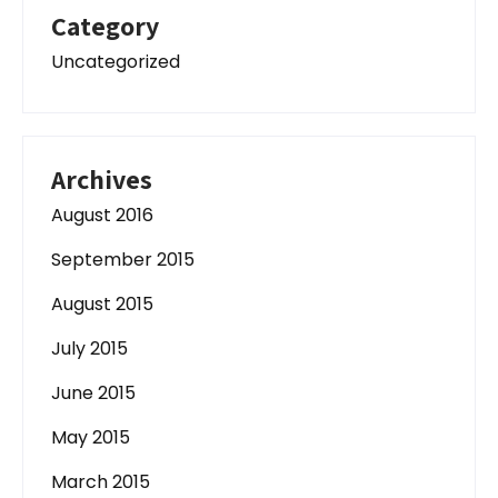
Category
Uncategorized
Archives
August 2016
September 2015
August 2015
July 2015
June 2015
May 2015
March 2015