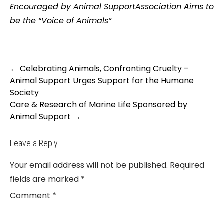
Encouraged by Animal SupportAssociation Aims to
be the “Voice of Animals”
Post
←
Celebrating Animals, Confronting Cruelty –
navigation
Animal Support Urges Support for the Humane
Society
Care & Research of Marine Life Sponsored by
Animal Support
→
Leave a Reply
Your email address will not be published.
Required
fields are marked
*
Comment
*