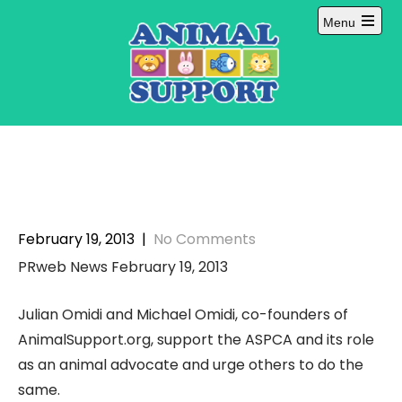
Skip
Menu
to
Open
content
main
menu
February 19, 2013
|
No Comments
PRweb News February 19, 2013
Julian Omidi and Michael Omidi, co-founders of
AnimalSupport.org, support the ASPCA and its role
as an animal advocate and urge others to do the
same.