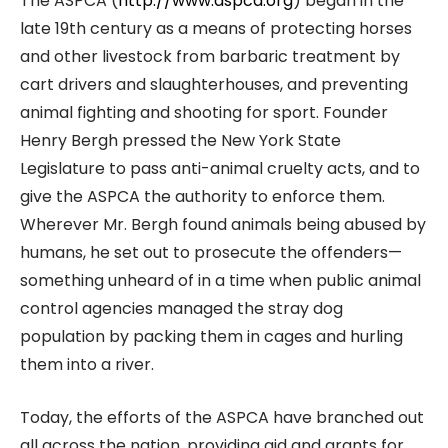
The ASPCA (
http://www.aspca.org
) began in the
late 19th century as a means of protecting horses
and other livestock from barbaric treatment by
cart drivers and slaughterhouses, and preventing
animal fighting and shooting for sport. Founder
Henry Bergh pressed the New York State
Legislature to pass anti-animal cruelty acts, and to
give the ASPCA the authority to enforce them.
Wherever Mr. Bergh found animals being abused by
humans, he set out to prosecute the offenders—
something unheard of in a time when public animal
control agencies managed the stray dog
population by packing them in cages and hurling
them into a river.
Today, the efforts of the ASPCA have branched out
all across the nation, providing aid and grants for