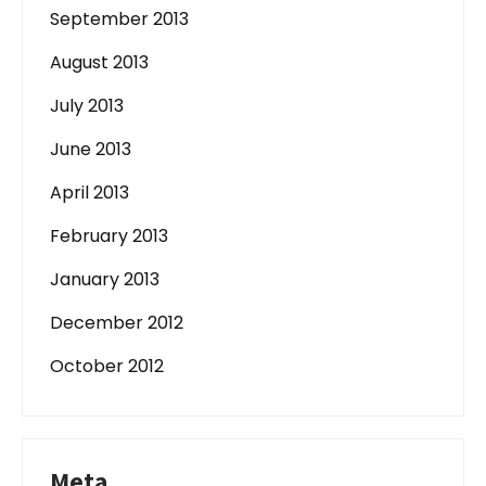
September 2013
August 2013
July 2013
June 2013
April 2013
February 2013
January 2013
December 2012
October 2012
Meta