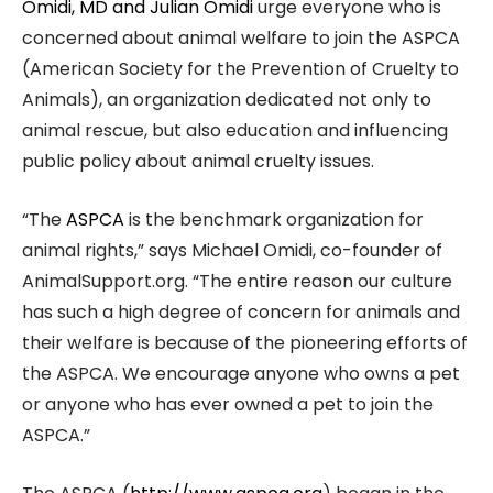
Omidi, MD and Julian Omidi
urge everyone who is
concerned about animal welfare to join the ASPCA
(American Society for the Prevention of Cruelty to
Animals), an organization dedicated not only to
animal rescue, but also education and influencing
public policy about animal cruelty issues.
“The
ASPCA
is the benchmark organization for
animal rights,” says Michael Omidi, co-founder of
AnimalSupport.org. “The entire reason our culture
has such a high degree of concern for animals and
their welfare is because of the pioneering efforts of
the ASPCA. We encourage anyone who owns a pet
or anyone who has ever owned a pet to join the
ASPCA.”