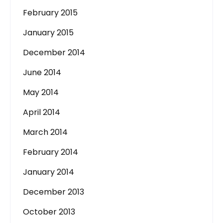
February 2015
January 2015
December 2014
June 2014
May 2014
April 2014
March 2014
February 2014
January 2014
December 2013
October 2013