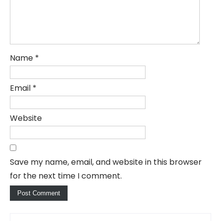
Name
*
Email
*
Website
Save my name, email, and website in this browser
for the next time I comment.