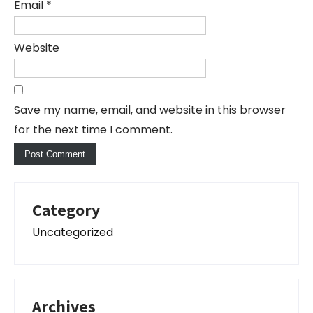
Email
*
Website
Save my name, email, and website in this browser
for the next time I comment.
Category
Uncategorized
Archives