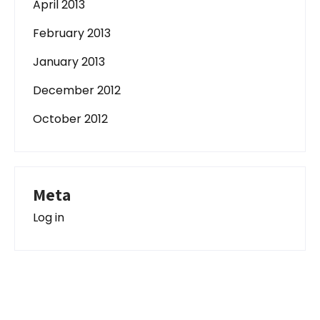
April 2013
February 2013
January 2013
December 2012
October 2012
Meta
Log in