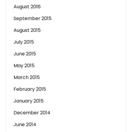
August 2016
September 2015
August 2015
July 2015
June 2015
May 2015
March 2015
February 2015
January 2015
December 2014
June 2014