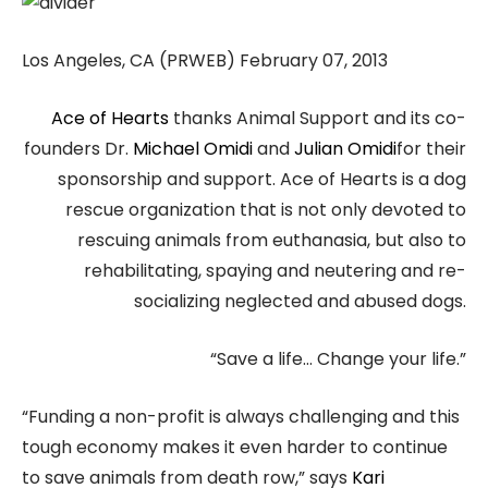
Los Angeles, CA (PRWEB) February 07, 2013
Ace of Hearts
thanks Animal Support and its co-
founders Dr.
Michael Omidi
and
Julian Omidi
for their
sponsorship and support. Ace of Hearts is a dog
rescue organization that is not only devoted to
rescuing animals from euthanasia, but also to
rehabilitating, spaying and neutering and re-
socializing neglected and abused dogs.
“Save a life… Change your life.”
“Funding a non-profit is always challenging and this
tough economy makes it even harder to continue
to save animals from death row,” says
Kari