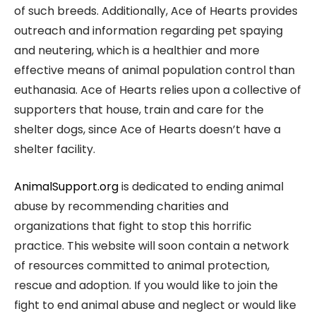
of such breeds. Additionally, Ace of Hearts provides
outreach and information regarding pet spaying
and neutering, which is a healthier and more
effective means of animal population control than
euthanasia. Ace of Hearts relies upon a collective of
supporters that house, train and care for the
shelter dogs, since Ace of Hearts doesn’t have a
shelter facility.
AnimalSupport.org
is dedicated to ending animal
abuse by recommending charities and
organizations that fight to stop this horrific
practice. This website will soon contain a network
of resources committed to animal protection,
rescue and adoption. If you would like to join the
fight to end animal abuse and neglect or would like