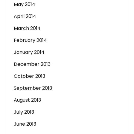
May 2014
April 2014
March 2014
February 2014
January 2014
December 2013
October 2013
September 2013
August 2013
July 2013
June 2013