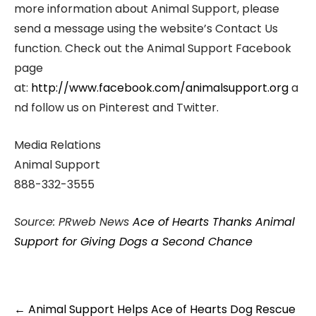
more information about Animal Support, please
send a message using the website’s Contact Us
function. Check out the Animal Support Facebook
page
at:
http://www.facebook.com/animalsupport.org
a
nd follow us on Pinterest and Twitter.
Media Relations
Animal Support
888-332-3555
Source: PRweb News
Ace of Hearts Thanks Animal
Support for Giving Dogs a Second Chance
Post
←
Animal Support Helps Ace of Hearts Dog Rescue