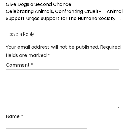
navigation
Give Dogs a Second Chance
Celebrating Animals, Confronting Cruelty – Animal
Support Urges Support for the Humane Society
→
Leave a Reply
Your email address will not be published.
Required
fields are marked
*
Comment
*
Name
*