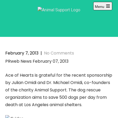
Skip
Menu
to
content
February 7, 2013
|
No Comments
PRweb News February 07, 2013
Ace of Hearts is grateful for the recent sponsorship
by Julian Omidi and Dr. Michael Omidi, co-founders
of the charity Animal Support. The dog rescue
organization aims to save 500 dogs per day from
death at Los Angeles animal shelters.