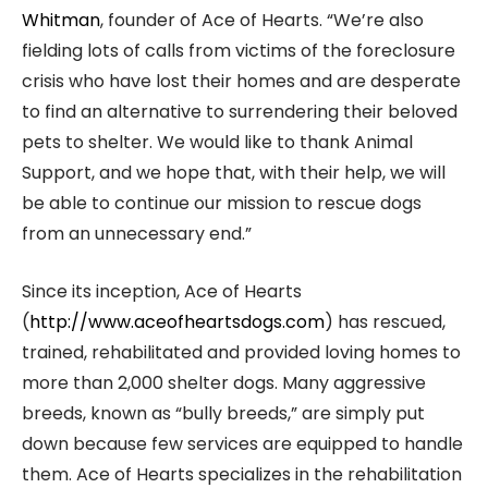
Whitman
, founder of Ace of Hearts. “We’re also
fielding lots of calls from victims of the foreclosure
crisis who have lost their homes and are desperate
to find an alternative to surrendering their beloved
pets to shelter. We would like to thank Animal
Support, and we hope that, with their help, we will
be able to continue our mission to rescue dogs
from an unnecessary end.”
Since its inception, Ace of Hearts
(
http://www.aceofheartsdogs.com
) has rescued,
trained, rehabilitated and provided loving homes to
more than 2,000 shelter dogs. Many aggressive
breeds, known as “bully breeds,” are simply put
down because few services are equipped to handle
them. Ace of Hearts specializes in the rehabilitation