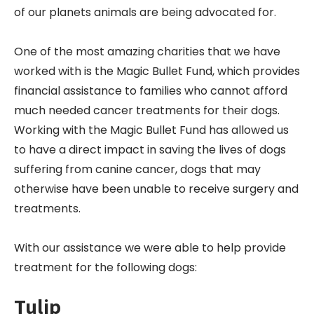
of our planets animals are being advocated for.
One of the most amazing charities that we have
worked with is the Magic Bullet Fund, which provides
financial assistance to families who cannot afford
much needed cancer treatments for their dogs.
Working with the Magic Bullet Fund has allowed us
to have a direct impact in saving the lives of dogs
suffering from canine cancer, dogs that may
otherwise have been unable to receive surgery and
treatments.
With our assistance we were able to help provide
treatment for the following dogs:
Tulip