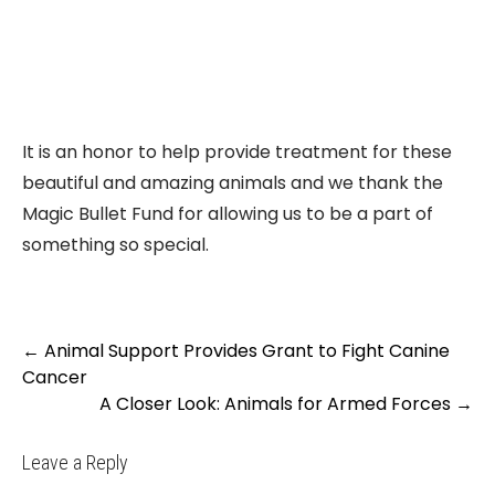
It is an honor to help provide treatment for these
beautiful and amazing animals and we thank the
Magic Bullet Fund for allowing us to be a part of
something so special.
Post
←
Animal Support Provides Grant to Fight Canine
navigation
Cancer
A Closer Look: Animals for Armed Forces
→
Leave a Reply