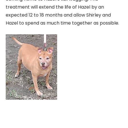
treatment will extend the life of Hazel by an
expected 12 to 18 months and allow Shirley and
Hazel to spend as much time together as possible.