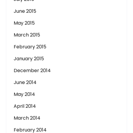
June 2015
May 2015
March 2015
February 2015
January 2015
December 2014
June 2014
May 2014
April 2014
March 2014
February 2014