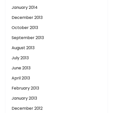
January 2014
December 2013
October 2013
September 2013
August 2013
July 2013
June 2013
April 2013
February 2013
January 2013
December 2012