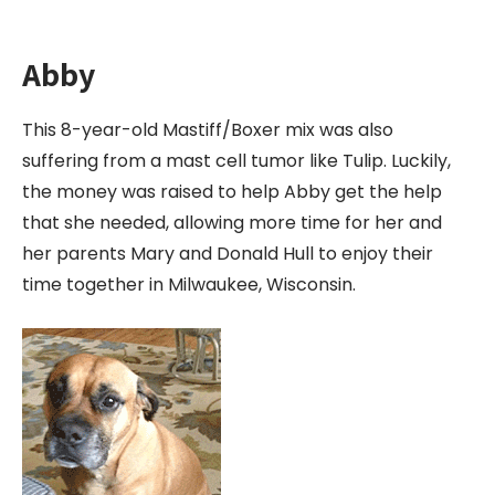
Abby
This 8-year-old Mastiff/Boxer mix was also
suffering from a mast cell tumor like Tulip. Luckily,
the money was raised to help Abby get the help
that she needed, allowing more time for her and
her parents Mary and Donald Hull to enjoy their
time together in Milwaukee, Wisconsin.