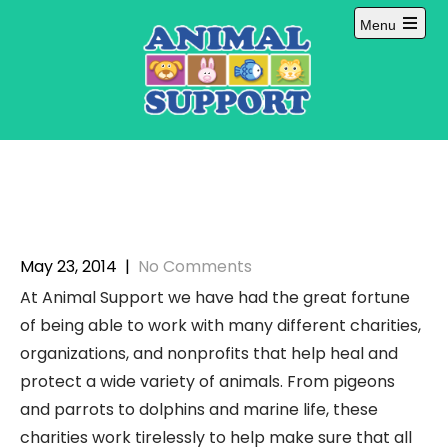
Skip
Menu
to
Open
content
main
menu
May 23, 2014
|
No Comments
At Animal Support we have had the great fortune
of being able to work with many different charities,
organizations, and nonprofits that help heal and
protect a wide variety of animals. From pigeons
and parrots to dolphins and marine life, these
charities work tirelessly to help make sure that all