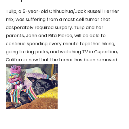
Tulip, a 5-year-old Chihuahua/Jack Russell Terrier
mix, was suffering from a mast cell tumor that
desperately required surgery. Tulip and her
parents, John and Rita Pierce, will be able to
continue spending every minute together hiking,
going to dog parks, and watching TV in Cupertino,
California now that the tumor has been removed.