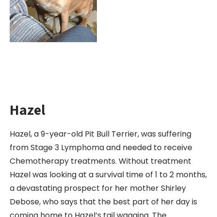
Hazel
Hazel, a 9-year-old Pit Bull Terrier, was suffering
from Stage 3 Lymphoma and needed to receive
Chemotherapy treatments. Without treatment
Hazel was looking at a survival time of 1 to 2 months,
a devastating prospect for her mother Shirley
Debose, who says that the best part of her day is
coming home to Hazel’s tail wagging. The