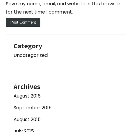
Save my name, email, and website in this browser
for the next time I comment.
Category
Uncategorized
Archives
August 2016
September 2015
August 2015
July 2015