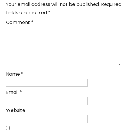
Your email address will not be published.
Required
fields are marked
*
Comment
*
Name
*
Email
*
Website