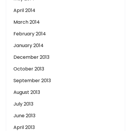
April 2014
March 2014
February 2014
January 2014
December 2013
October 2013
September 2013
August 2013
July 2013
June 2013
April 2013