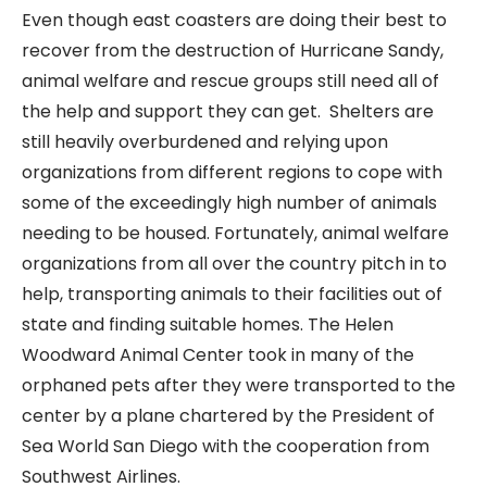
Even though east coasters are doing their best to
recover from the destruction of Hurricane Sandy,
animal welfare and rescue groups still need all of
the help and support they can get. Shelters are
still heavily overburdened and relying upon
organizations from different regions to cope with
some of the exceedingly high number of animals
needing to be housed. Fortunately, animal welfare
organizations from all over the country pitch in to
help, transporting animals to their facilities out of
state and finding suitable homes. The Helen
Woodward Animal Center took in many of the
orphaned pets after they were transported to the
center by a plane chartered by the President of
Sea World San Diego with the cooperation from
Southwest Airlines.