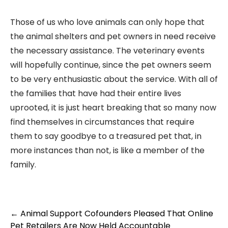
Those of us who love animals can only hope that
the animal shelters and pet owners in need receive
the necessary assistance. The veterinary events
will hopefully continue, since the pet owners seem
to be very enthusiastic about the service. With all of
the families that have had their entire lives
uprooted, it is just heart breaking that so many now
find themselves in circumstances that require
them to say goodbye to a treasured pet that, in
more instances than not, is like a member of the
family.
Post
←
Animal Support Cofounders Pleased That Online
navigation
Pet Retailers Are Now Held Accountable