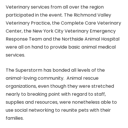
Veterinary services from all over the region
participated in the event. The Richmond Valley
Veterinary Practice, the Complete Care Veterinary
Center, the New York City Veterinary Emergency
Response Team and the Northside Animal Hospital
were all on hand to provide basic animal medical
services.
The Superstorm has bonded all levels of the
animal-loving community. Animal rescue
organizations, even though they were stretched
nearly to breaking point with regard to staff,
supplies and resources, were nonetheless able to
use social networking to reunite pets with their
families.