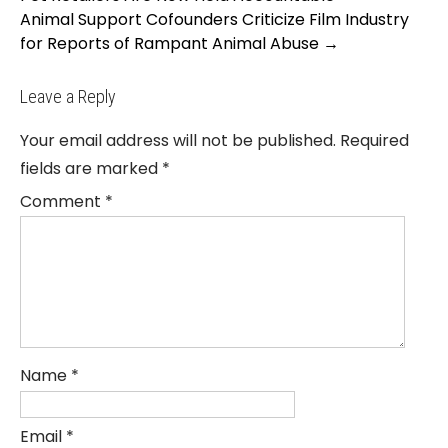
Animal Support Cofounders Criticize Film Industry
for Reports of Rampant Animal Abuse
→
Leave a Reply
Your email address will not be published.
Required
fields are marked
*
Comment
*
Name
*
Email
*