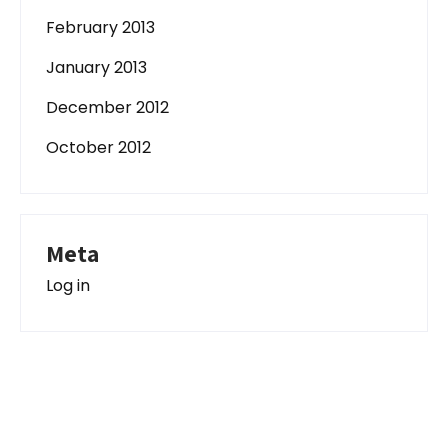
February 2013
January 2013
December 2012
October 2012
Meta
Log in