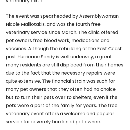
veterinary clinic.
The event was spearheaded by Assemblywoman
Nicole Malliotakis, and was the fourth free
veterinary service since March. The clinic offered
pet owners free blood work, medications and
vaccines. Although the rebuilding of the East Coast
post Hurricane Sandy is well underway, a great
many residents are still displaced from their homes
due to the fact that the necessary repairs were
quite extensive. The financial strain was such for
many pet owners that they often had no choice
but to turn their pets over to shelters, even if the
pets were a part of the family for years. The free
veterinary event offers a welcome and popular
service for severely burdened pet owners.