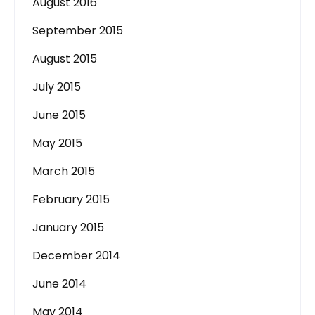
August 2016
September 2015
August 2015
July 2015
June 2015
May 2015
March 2015
February 2015
January 2015
December 2014
June 2014
May 2014