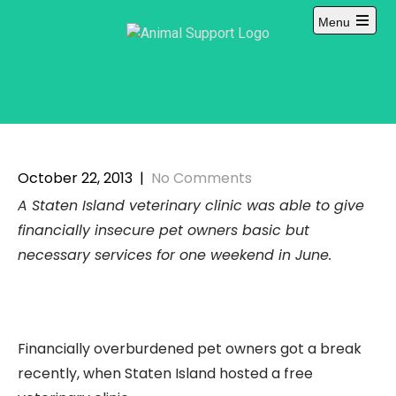
Skip
Menu
to
Open
content
main
menu
October 22, 2013
|
No Comments
A Staten Island veterinary clinic was able to give
financially insecure pet owners basic but
necessary services for one weekend in June.
Financially overburdened pet owners got a break
recently, when Staten Island hosted a free