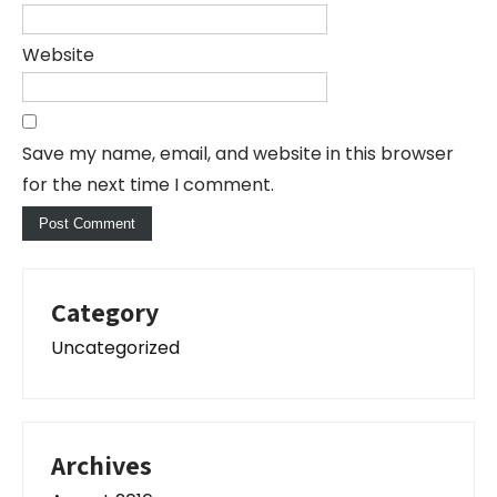
Website
Save my name, email, and website in this browser
for the next time I comment.
Category
Uncategorized
Archives