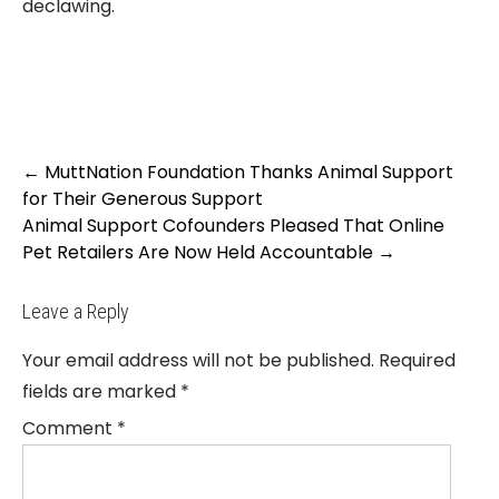
declawing.
Post
←
MuttNation Foundation Thanks Animal Support
navigation
for Their Generous Support
Animal Support Cofounders Pleased That Online
Pet Retailers Are Now Held Accountable
→
Leave a Reply
Your email address will not be published.
Required
fields are marked
*
Comment
*