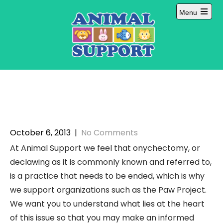
Skip
Menu
to
Open
content
main
menu
October 6, 2013
|
No Comments
At Animal Support we feel that onychectomy, or
declawing as it is commonly known and referred to,
is a practice that needs to be ended, which is why
we support organizations such as the Paw Project.
We want you to understand what lies at the heart
of this issue so that you may make an informed