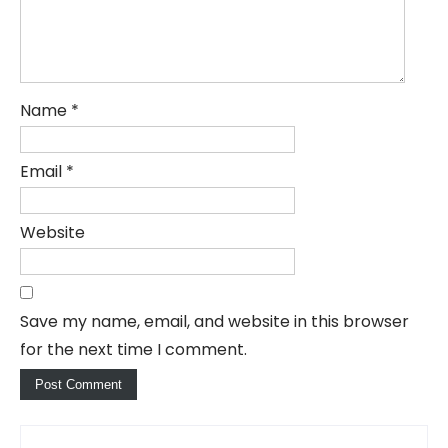
Name
*
Email
*
Website
Save my name, email, and website in this browser
for the next time I comment.