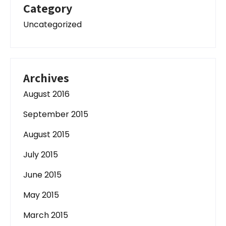
Category
Uncategorized
Archives
August 2016
September 2015
August 2015
July 2015
June 2015
May 2015
March 2015