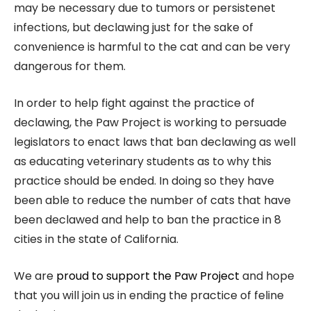
may be necessary due to tumors or persistenet
infections, but declawing just for the sake of
convenience is harmful to the cat and can be very
dangerous for them.
In order to help fight against the practice of
declawing, the Paw Project is working to persuade
legislators to enact laws that ban declawing as well
as educating veterinary students as to why this
practice should be ended. In doing so they have
been able to reduce the number of cats that have
been declawed and help to ban the practice in 8
cities in the state of California.
We are
proud to support the Paw Project
and hope
that you will join us in ending the practice of feline