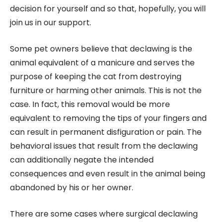
decision for yourself and so that, hopefully, you will
join us in our support.
Some pet owners believe that declawing is the
animal equivalent of a manicure and serves the
purpose of keeping the cat from destroying
furniture or harming other animals. This is not the
case. In fact, this removal would be more
equivalent to removing the tips of your fingers and
can result in permanent disfiguration or pain. The
behavioral issues that result from the declawing
can additionally negate the intended
consequences and even result in the animal being
abandoned by his or her owner.
There are some cases where surgical declawing