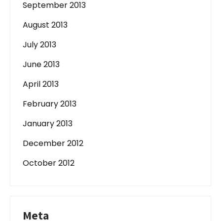
September 2013
August 2013
July 2013
June 2013
April 2013
February 2013
January 2013
December 2012
October 2012
Meta