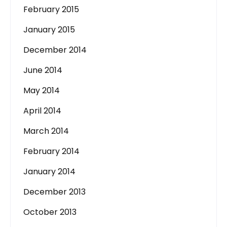
February 2015
January 2015
December 2014
June 2014
May 2014
April 2014
March 2014
February 2014
January 2014
December 2013
October 2013