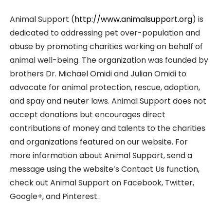
Animal Support (
http://www.animalsupport.org
) is
dedicated to addressing pet over-population and
abuse by promoting charities working on behalf of
animal well-being. The organization was founded by
brothers Dr. Michael Omidi and Julian Omidi to
advocate for animal protection, rescue, adoption,
and spay and neuter laws. Animal Support does not
accept donations but encourages direct
contributions of money and talents to the charities
and organizations featured on our website. For
more information about Animal Support, send a
message using the website’s Contact Us function,
check out Animal Support on Facebook, Twitter,
Google+, and Pinterest.