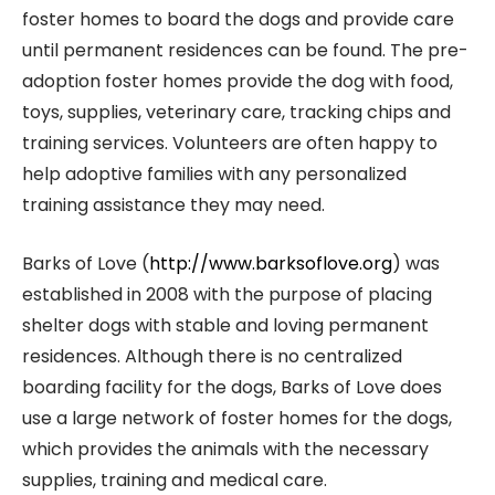
foster homes to board the dogs and provide care
until permanent residences can be found. The pre-
adoption foster homes provide the dog with food,
toys, supplies, veterinary care, tracking chips and
training services. Volunteers are often happy to
help adoptive families with any personalized
training assistance they may need.
Barks of Love (
http://www.barksoflove.org
) was
established in 2008 with the purpose of placing
shelter dogs with stable and loving permanent
residences. Although there is no centralized
boarding facility for the dogs, Barks of Love does
use a large network of foster homes for the dogs,
which provides the animals with the necessary
supplies, training and medical care.