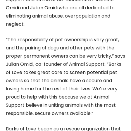
Omidi
and
Julian Omidi
who are all dedicated to
eliminating animal abuse, overpopulation and
neglect.
“The responsibility of pet ownership is very great,
and the pairing of dogs and other pets with the
proper permanent owners can be very tricky,” says
Julian Omidi, co-founder of Animal Support. “Barks
of Love takes great care to screen potential pet
owners so that the animals have a secure and
loving home for the rest of their lives. We’re very
proud to help with this because we at Animal
Support believe in uniting animals with the most
responsible, secure owners available.”
Barks of Love began as a rescue organization that