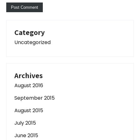
Category
Uncategorized
Archives
August 2016
September 2015
August 2015
July 2015
June 2015