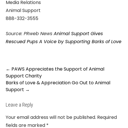
Media Relations
Animal Support
888-332-3555
Source: PRweb News
Animal Support Gives
Rescued Pups A Voice by Supporting Barks of Love
Post
←
PAWS Appreciates the Support of Animal
navigation
Support Charity
Barks of Love & Appreciation Go Out to Animal
Support
→
Leave a Reply
Your email address will not be published.
Required
fields are marked
*