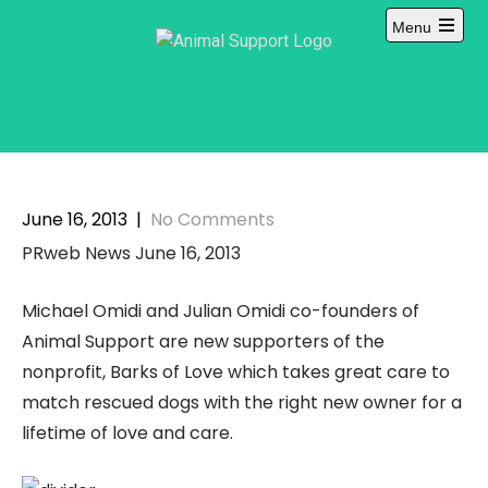
Skip
Menu
to
Open
content
main
menu
June 16, 2013
|
No Comments
PRweb News June 16, 2013
Michael Omidi and Julian Omidi co-founders of
Animal Support are new supporters of the
nonprofit, Barks of Love which takes great care to
match rescued dogs with the right new owner for a
lifetime of love and care.