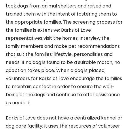
took dogs from animal shelters and raised and
trained them with the intent of fostering them to
the appropriate families. The screening process for
the families is extensive; Barks of Love
representatives visit the homes, interview the
family members and make pet recommendations
that suit the families’ lifestyle, personalities and
needs. If no dog is found to be a suitable match, no
adoption takes place. When a dog is placed,
volunteers for Barks of Love encourage the families
to maintain contact in order to ensure the well-
being of the dogs and continue to offer assistance
as needed.
Barks of Love does not have a centralized kennel or
dog care facility; it uses the resources of volunteer