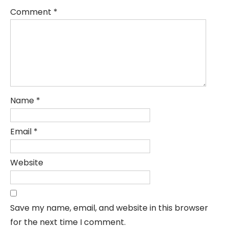
Comment
*
Name
*
Email
*
Website
Save my name, email, and website in this browser
for the next time I comment.