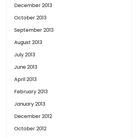
December 2013
October 2013
September 2013
August 2013
July 2013
June 2013
April 2013
February 2013
January 2013
December 2012
October 2012