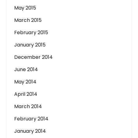
May 2015
March 2015
February 2015
January 2015
December 2014
June 2014
May 2014
April 2014
March 2014
February 2014
January 2014