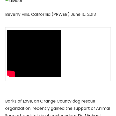
Beverly Hills, California (PRWEB) June 16, 2013
Barks of Love, an Orange County dog rescue
organization, recently gained the support of Animal
Support and its trio of co-founders:
Dr. Michael