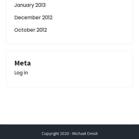
January 2013
December 2012
October 2012
Meta
Log in
Copyright 2020 - Michael Omidi