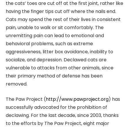
the cats’ toes are cut off at the first joint, rather like
having the finger tips cut off where the nails end.
Cats may spend the rest of their lives in consistent
pain, unable to walk or sit comfortably. The
unremitting pain can lead to emotional and
behavioral problems, such as extreme
aggressiveness, litter box avoidance, inability to
socialize, and depression. Declawed cats are
vulnerable to attacks from other animals, since
their primary method of defense has been
removed.
The Paw Project (
http://www.pawproject.org
) has
successfully advocated for the prohibition of
declawing. For the last decade, since 2003, thanks
to the efforts by The Paw Project, eight major