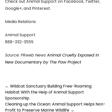
Check out Animal Support on Facebook, Twitter,
Google+, and Pinterest.
Media Relations
Animal Support
888-332-3555
Source: PRweb News
Animal Cruelty Exposed in
New Documentary by The Paw Project
Post
←
Wildcat Sanctuary Building Free-Roaming
navigation
Habitat With the Help of Animal Support
Sponsorship
Cleaning up the Ocean: Animal Support Helps Non-
Profit to Preserve Marine Wildlife
→