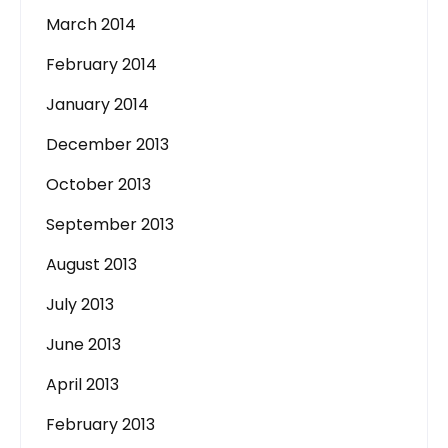
March 2014
February 2014
January 2014
December 2013
October 2013
September 2013
August 2013
July 2013
June 2013
April 2013
February 2013