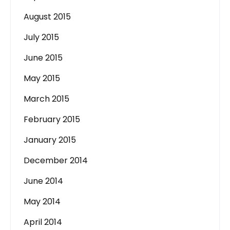
August 2015
July 2015
June 2015
May 2015
March 2015
February 2015
January 2015
December 2014
June 2014
May 2014
April 2014