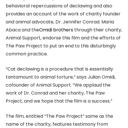
behavioral repercussions of declawing and also
provides an account of the work of charity founder
and animal advocate, Dr. Jennifer Conrad. Maria
Abaca and the
Omidi brothers
through their charity,
Animal Support, endorse this film and the efforts of
The Paw Project to put an end to this disturbingly
common practice.
“Cat declawing is a procedure that is essentially
tantamount to animal torture,” says Julian Omidi,
cofounder of Animal Support. “We applaud the
work of Dr. Conrad and her charity, The Paw
Project, and we hope that the film is a success.”
The film, entitled “The Paw Project” same as the
name of the charity, features testimony from