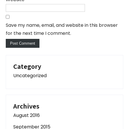
Save my name, email, and website in this browser
for the next time I comment.
Category
Uncategorized
Archives
August 2016
September 2015