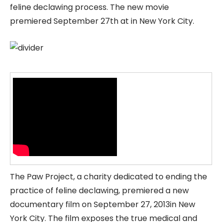
feline declawing process. The new movie
premiered September 27th at in New York City.
The Paw Project, a charity dedicated to ending the
practice of feline declawing, premiered a new
documentary film on September 27, 2013in New
York City. The film exposes the true medical and