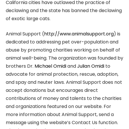
California cities have outlawed the practice of
declawing and the state has banned the declawing
of exotic large cats.
Animal Support (
http://www.animalsupport.org
) is
dedicated to addressing pet over-population and
abuse by promoting charities working on behalf of
animal well-being. The organization was founded by
brothers Dr.
Michael Omidi
and
Julian Omidi
to
advocate for animal protection, rescue, adoption,
and spay and neuter laws. Animal Support does not
accept donations but encourages direct
contributions of money and talents to the charities
and organizations featured on our website. For
more information about Animal Support, send a
message using the website’s Contact Us function.