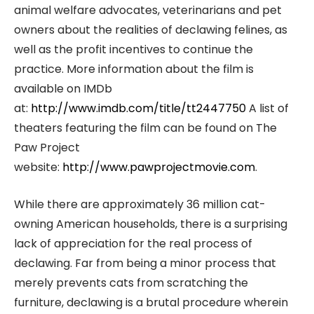
animal welfare advocates, veterinarians and pet
owners about the realities of declawing felines, as
well as the profit incentives to continue the
practice. More information about the film is
available on IMDb
at:
http://www.imdb.com/title/tt2447750
A list of
theaters featuring the film can be found on The
Paw Project
website:
http://www.pawprojectmovie.com
.
While there are approximately 36 million cat-
owning American households, there is a surprising
lack of appreciation for the real process of
declawing. Far from being a minor process that
merely prevents cats from scratching the
furniture, declawing is a brutal procedure wherein