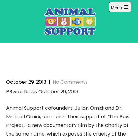
Skip
Menu
to
Open
content
main
menu
October 29, 2013
|
No Comments
PRweb News October 29, 2013
Animal Support cofounders, Julian Omidi and Dr.
Michael Omidi, announce their support of “The Paw
Project,” a new documentary film by the charity of
the same name, which exposes the cruelty of the