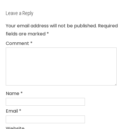
Leave a Reply
Your email address will not be published.
Required
fields are marked
*
Comment
*
Name
*
Email
*
Website